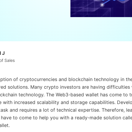
 J
of Sales
tion of cryptocurrencies and blockchain technology in the 
red solutions. Many crypto investors are having difficulties
ckchain technology. The Web3-based wallet has come to t
e with increased scalability and storage capabilities. Devel
ask and requires a lot of technical expertise. Therefore, le
 have to come to help you with a ready-made solution call
llet.