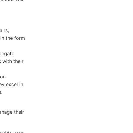
airs,
 in the form
elegate
 with their
 on
ey excel in
s.
anage their