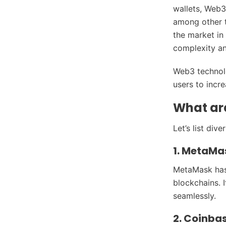
wallets, Web3
among other t
the market in
complexity an
Web3 technolo
users to incr
What ar
Let’s list div
1. MetaMa
MetaMask has 
blockchains. 
seamlessly.
2. Coinba