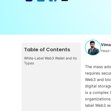
Vimal
Table of Contents
Head 
White-Label Web3 Wallet and Its
Types
The mass adop
requires secu
Web3 and blo
digital storag
is a complex t
organizations
label Web3 wa