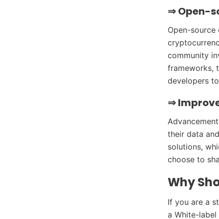
⇒
Open-s
Open-source d
cryptocurrency
community in
frameworks, 
developers to
⇒
Improve
Advancements 
their data and
solutions, wh
choose to sha
Why Sho
If you are a s
a White-label