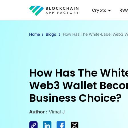
Crypto
RWA
Token
RW
›
›
Cryptocurrency
Re
Home
Blogs
How Has The White-Label Web3 Wa
Exchange
Go
Wallet
To
Launchpad
RW
Smart Contract
Wh
How Has The Whit
Web3 Wallet Beco
Business Choice?
Author :
Vimal J