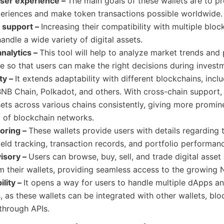
ser experience –
The main goals of these wallets are to pr
periences and make token transactions possible worldwide.
n support –
Increasing their compatibility with multiple bloc
handle a wide variety of digital assets.
nalytics –
This tool will help to analyze market trends and
ce
so that users can make the right decisions during invest
ty –
It extends adaptability with different blockchains, incl
NB Chain, Polkadot, and others. With cross-chain support,
ets across various chains consistently, giving more promin
y of blockchain networks.
toring –
These wallets provide users with details regarding 
yield tracking, transaction records, and portfolio performan
isory –
Users can browse, buy, sell, and trade digital asset
om their wallets, providing seamless access to the growing
ility –
It opens a way for users to handle multiple dApps a
, as these wallets can be integrated with other wallets, blo
through APIs.