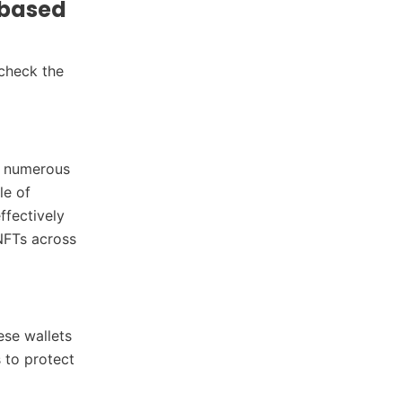
-based
 check the
th numerous
le of
ffectively
NFTs across
ese wallets
 to protect