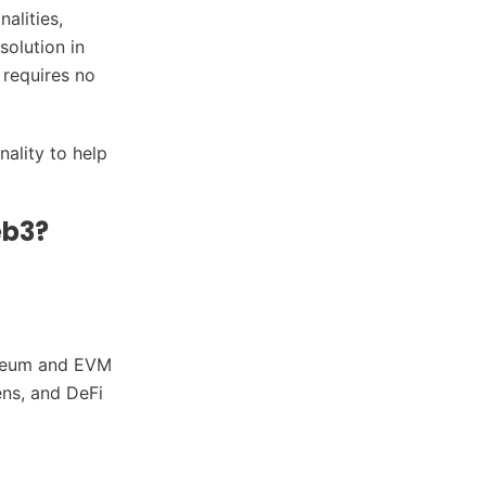
alities,
solution in
 requires no
nality to help
eb3?
ereum and EVM
ens, and DeFi