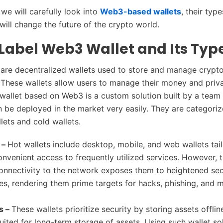
, we will carefully look into
Web3-based wallets
, their typ
 will change the future of the crypto world.
Label Web3 Wallet and Its Typ
are decentralized wallets used to store and manage crypt
. These wallets allow users to manage their money and priv
 wallet based on Web3 is a custom solution built by a tea
an be deployed in the market very easily. They are categori
llets and cold wallets.
 –
Hot wallets include desktop, mobile, and web wallets tai
onvenient access to frequently utilized services. However, t
onnectivity to the network exposes them to heightened sec
ties, rendering them prime targets for hacks, phishing, and 
s –
These wallets prioritize security by storing assets offli
uited for long-term storage of assets. Using such wallet sol