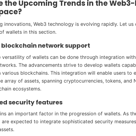
e the Upcoming Trends in the Web3
Space?
 innovations, Web3 technology is evolving rapidly. Let us
of wallets in this section.
e blockchain network support
 versatility of wallets can be done through integration wi
tworks. The advancements strive to develop wallets capab
various blockchains. This integration will enable users to e
e array of assets, spanning cryptocurrencies, tokens, and 
chain ecosystems.
d security features
ins an important factor in the progression of wallets. As th
 are expected to integrate sophisticated security measures
assets.