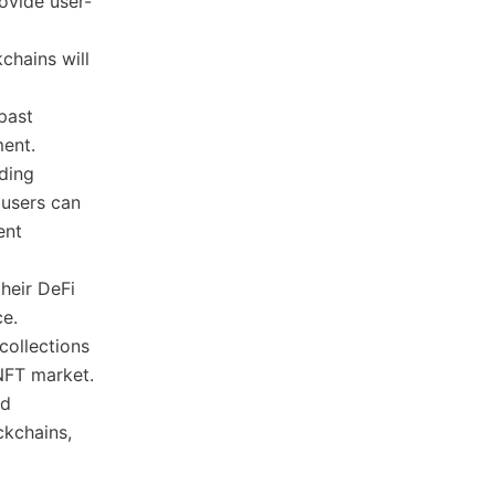
ovide user-
kchains will
 past
ment.
uding
 users can
ent
their DeFi
ce.
 collections
 NFT market.
nd
ckchains,