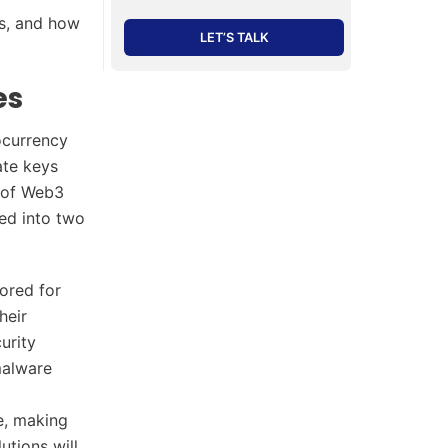
es, and how
LET’S TALK
es
ocurrency
ate keys
m of Web3
zed into two
lored for
heir
urity
malware
ne, making
utions will