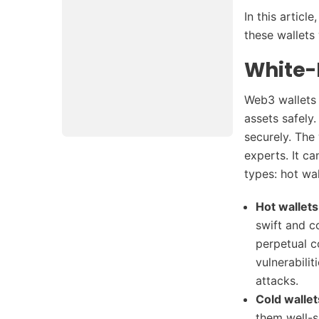
In this article
these wallets
White-
Web3 wallets 
assets safely
securely. The
experts. It c
types: hot wa
Hot wallets
swift and c
perpetual c
vulnerabili
attacks.
Cold wallet
them well-s