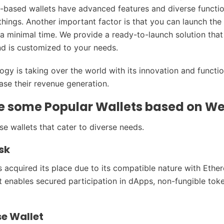
-based wallets have advanced features and diverse function
hings. Another important factor is that you can launch the 
 a minimal time. We provide a ready-to-launch solution that
d is customized to your needs.
gy is taking over the world with its innovation and functio
ease their revenue generation.
e some Popular Wallets based on W
erse wallets that cater to diverse needs.
sk
acquired its place due to its compatible nature with Eth
It enables secured participation in dApps, non-fungible tok
se Wallet