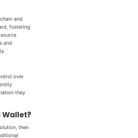
kchain and
ard, fostering
-source
s and
ty.
ontrol over
entity
mation they
 Wallet?
olution, then
ditional