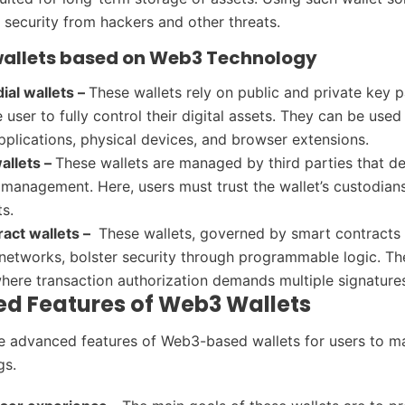
r security from hackers and other threats.
wallets based on Web3 Technology
ial wallets –
These wallets rely on public and private key p
 user to fully control their digital assets. They can be used
pplications, physical devices, and browser extensions.
allets –
These wallets are managed by third parties that d
 management. Here, users must trust the wallet’s custodians
ts.
act wallets –
These wallets, governed by smart contracts
networks, bolster security through programmable logic. Th
where transaction authorization demands multiple signature
d Features of Web3 Wallets
 advanced features of Web3-based wallets for users to m
gs.