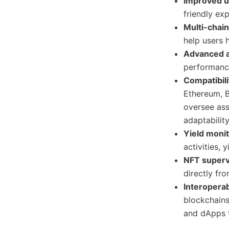
Improved u
friendly ex
Multi-chai
help users 
Advanced a
performan
Compatibili
Ethereum, B
oversee ass
adaptabilit
Yield moni
activities, 
NFT superv
directly fr
Interoperab
blockchains
and dApps 