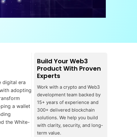
Build Your Web3
Product With Proven
Experts
digital era
Work with a crypto and Web3
 with adopting
development team backed by
ransform
15+ years of experience and
oping a wallet
300+ delivered blockchain
ading
solutions. We help you build
ed the White-
with clarity, security, and long-
term value.