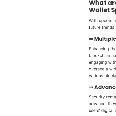
What ar
Wallet 
With upcoming
future trends 
⇒
Multipl
Enhancing the
blockchain ne
engaging with 
oversee a wid
various block
⇒
Advance
Security rema
advance, they
users’ digital 