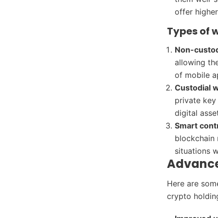
offer highe
Types of 
Non-custod
allowing the
of mobile a
Custodial w
private key
digital asse
Smart contr
blockchain 
situations 
Advance
Here are some
crypto holdin