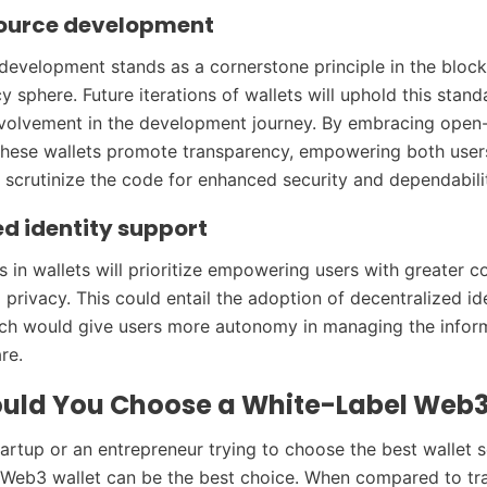
ource development
evelopment stands as a cornerstone principle in the bloc
 sphere. Future iterations of wallets will uphold this stand
volvement in the development journey. By embracing open
these wallets promote transparency, empowering both user
 scrutinize the code for enhanced security and dependabili
d identity support
in wallets will prioritize empowering users with greater c
 privacy. This could entail the adoption of decentralized id
ich would give users more autonomy in managing the infor
re.
uld You Choose a White-Label Web3
tartup or an entrepreneur trying to choose the best wallet s
 Web3 wallet can be the best choice. When compared to tra