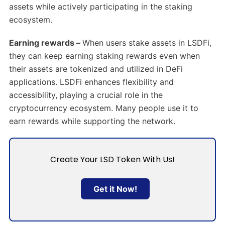
assets while actively participating in the staking
ecosystem.
Earning rewards –
When users stake assets in LSDFi,
they can keep earning staking rewards even when
their assets are tokenized and utilized in DeFi
applications. LSDFi enhances flexibility and
accessibility, playing a crucial role in the
cryptocurrency ecosystem. Many people use it to
earn rewards while supporting the network.
Create Your LSD Token With Us!
Get it Now!