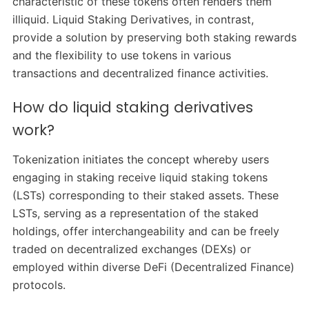
characteristic of these tokens often renders them
illiquid. Liquid Staking Derivatives, in contrast,
provide a solution by preserving both staking rewards
and the flexibility to use tokens in various
transactions and decentralized finance activities.
How do liquid staking derivatives
work?
Tokenization initiates the concept whereby users
engaging in staking receive liquid staking tokens
(LSTs) corresponding to their staked assets. These
LSTs, serving as a representation of the staked
holdings, offer interchangeability and can be freely
traded on decentralized exchanges (DEXs) or
employed within diverse DeFi (Decentralized Finance)
protocols.