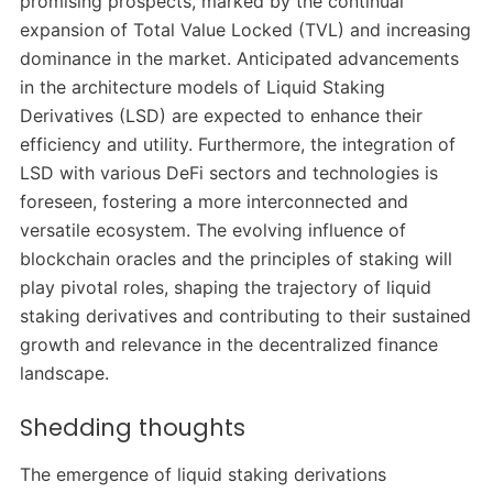
promising prospects, marked by the continual
expansion of Total Value Locked (TVL) and increasing
dominance in the market. Anticipated advancements
in the architecture models of Liquid Staking
Derivatives (LSD) are expected to enhance their
efficiency and utility. Furthermore, the integration of
LSD with various DeFi sectors and technologies is
foreseen, fostering a more interconnected and
versatile ecosystem. The evolving influence of
blockchain oracles and the principles of staking will
play pivotal roles, shaping the trajectory of liquid
staking derivatives and contributing to their sustained
growth and relevance in the decentralized finance
landscape.
Shedding thoughts
The emergence of liquid staking derivations