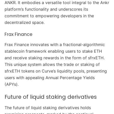
ANKR. It embodies a versatile tool integral to the Ankr
platform’s functionality and underscores its
commitment to empowering developers in the
decentralized space.
Frax Finance
Frax Finance innovates with a fractional-algorithmic
stablecoin framework enabling users to stake ETH
and receive staking rewards in the form of sfrxETH.
This unique system allows the trade or staking of
sfrxETH tokens on Curve’s liquidity pools, presenting
users with appealing Annual Percentage Yields
(APYs).
Future of liquid staking derivatives
The future of liquid staking derivatives holds