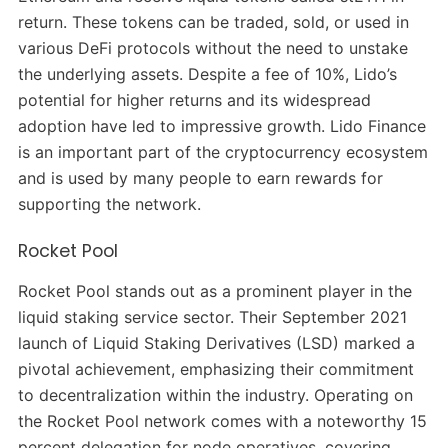
return. These tokens can be traded, sold, or used in
various DeFi protocols without the need to unstake
the underlying assets. Despite a fee of 10%, Lido’s
potential for higher returns and its widespread
adoption have led to impressive growth. Lido Finance
is an important part of the cryptocurrency ecosystem
and is used by many people to earn rewards for
supporting the network.
Rocket Pool
Rocket Pool stands out as a prominent player in the
liquid staking service sector. Their September 2021
launch of Liquid Staking Derivatives (LSD) marked a
pivotal achievement, emphasizing their commitment
to decentralization within the industry. Operating on
the Rocket Pool network comes with a noteworthy 15
percent delegation for node operatives, covering