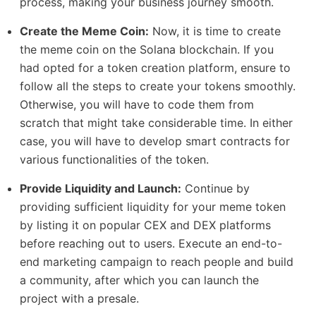
process, making your business journey smooth.
Create the Meme Coin:
Now, it is time to create
the meme coin on the Solana blockchain. If you
had opted for a token creation platform, ensure to
follow all the steps to create your tokens smoothly.
Otherwise, you will have to code them from
scratch that might take considerable time. In either
case, you will have to develop smart contracts for
various functionalities of the token.
Provide Liquidity and Launch:
Continue by
providing sufficient liquidity for your meme token
by listing it on popular CEX and DEX platforms
before reaching out to users. Execute an end-to-
end marketing campaign to reach people and build
a community, after which you can launch the
project with a presale.