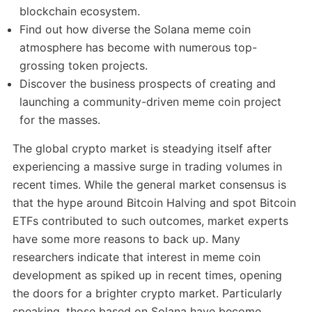
blockchain ecosystem.
Find out how diverse the Solana meme coin
atmosphere has become with numerous top-
grossing token projects.
Discover the business prospects of creating and
launching a community-driven meme coin project
for the masses.
The global crypto market is steadying itself after
experiencing a massive surge in trading volumes in
recent times. While the general market consensus is
that the hype around Bitcoin Halving and spot Bitcoin
ETFs contributed to such outcomes, market experts
have some more reasons to back up. Many
researchers indicate that interest in meme coin
development as spiked up in recent times, opening
the doors for a brighter crypto market. Particularly
speaking, those based on Solana have become