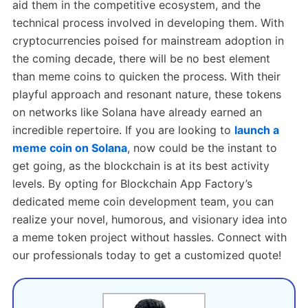
aid them in the competitive ecosystem, and the
technical process involved in developing them. With
cryptocurrencies poised for mainstream adoption in
the coming decade, there will be no best element
than meme coins to quicken the process. With their
playful approach and resonant nature, these tokens
on networks like Solana have already earned an
incredible repertoire. If you are looking to
launch a
meme coin on Solana
, now could be the instant to
get going, as the blockchain is at its best activity
levels. By opting for Blockchain App Factory’s
dedicated meme coin development team, you can
realize your novel, humorous, and visionary idea into
a meme token project without hassles. Connect with
our professionals today to get a customized quote!