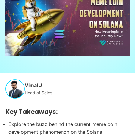
Vimal J
Head of Sales
Key Takeaways:
Explore the buzz behind the current meme coin
development phenomenon on the Solana