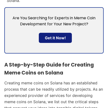
Solana.
Are You Searching for Experts in Meme Coin
Development for Your New Project?
Get it Now!
A Step-by-Step Guide for Creating
Meme Coins on Solana
Creating meme coins on Solana has an established
process that can be readily utilized by projects. As an
experienced provider of services for developing
meme coins on Solana, we list out the critical steps
that convert your ideas into tangible digital tokens.