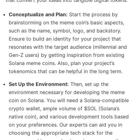
Conceptualize and Plan:
Start the process by
brainstorming on the meme coin’s basic aspects,
such as the name, symbol, logo, and backstory.
Ensure to build an identity for your project that
resonates with the target audience (millennial and
Gen-Z users) by getting inspiration from existing
Solana meme coins. Also, plan your project’s
tokenomics that can be helpful in the long term.
Set Up the Environment:
Then, set up the
environment necessary for developing the meme
coin on Solana. You will need a Solana-compatible
crypto wallet, ample volume of $SOL (Solana’s
native coin), and various development tools based
on your preferences. Our experts can aid you in
choosing the appropriate tech stack for the