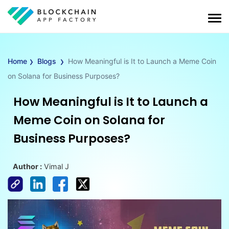
›
›
Home
Blogs
How Meaningful is It to Launch a Meme Coin
on Solana for Business Purposes?
How Meaningful is It to Launch a
Meme Coin on Solana for
Business Purposes?
Author :
Vimal J