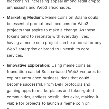
blockchain’s increasing appeal among retail crypto
enthusiasts and Web3 aficionados.
Marketing Medium:
Meme coins on Solana could
be essential promotional mediums for Web3
projects that aspire to make a change. As these
tokens tend to resonate with everyday lives,
having a meme coin project can be a boost for any
Web3 enterprise or brand to unleash its core
services.
Innovative Exploration:
Using meme coins as
foundation can let Solana-based Web3 ventures to
explore untouched business ideas that could
become successful. From DeFi protocols and
gaming apps to marketplaces and token-gated
communities, endless possibilities exist, making it
viable for projects to launch a meme coin on