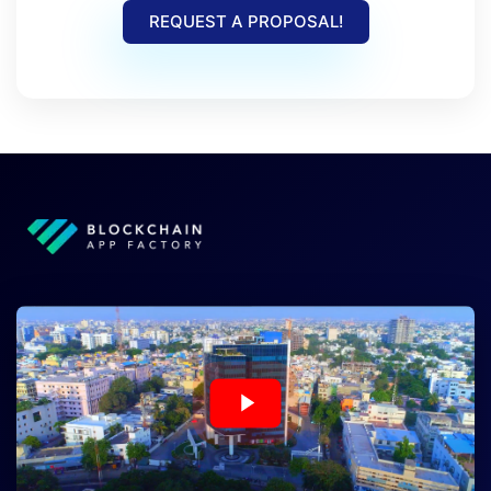
REQUEST A PROPOSAL!