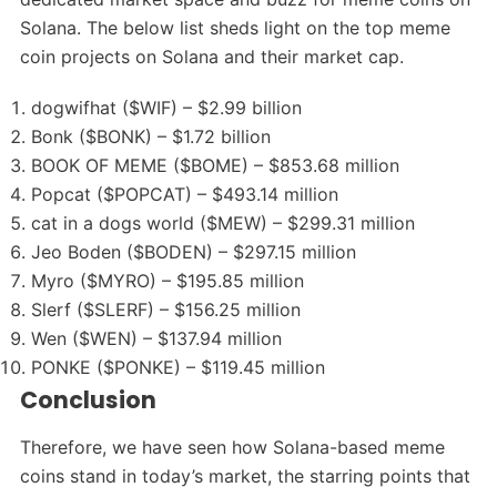
Solana. The below list sheds light on the top meme
coin projects on Solana and their market cap.
dogwifhat ($WIF) – $2.99 billion
Bonk ($BONK) – $1.72 billion
BOOK OF MEME ($BOME) – $853.68 million
Popcat ($POPCAT) – $493.14 million
cat in a dogs world ($MEW) – $299.31 million
Jeo Boden ($BODEN) – $297.15 million
Myro ($MYRO) – $195.85 million
Slerf ($SLERF) – $156.25 million
Wen ($WEN) – $137.94 million
PONKE ($PONKE) – $119.45 million
Conclusion
Therefore, we have seen how Solana-based meme
coins stand in today’s market, the starring points that