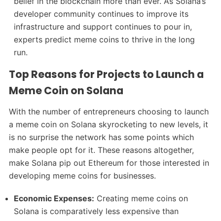
belief in the blockchain more than ever. As Solana’s
developer community continues to improve its
infrastructure and support continues to pour in,
experts predict meme coins to thrive in the long
run.
Top Reasons for Projects to Launch a
Meme Coin on Solana
With the number of entrepreneurs choosing to launch
a meme coin on Solana skyrocketing to new levels, it
is no surprise the network has some points which
make people opt for it. These reasons altogether,
make Solana pip out Ethereum for those interested in
developing meme coins for businesses.
Economic Expenses:
Creating meme coins on
Solana is comparatively less expensive than