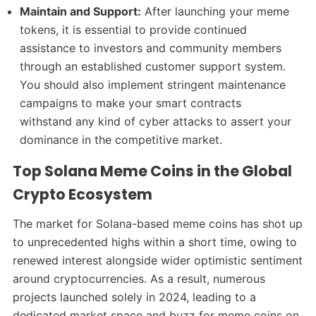
Maintain and Support:
After launching your meme
tokens, it is essential to provide continued
assistance to investors and community members
through an established customer support system.
You should also implement stringent maintenance
campaigns to make your smart contracts
withstand any kind of cyber attacks to assert your
dominance in the competitive market.
Top Solana Meme Coins in the Global
Crypto Ecosystem
The market for Solana-based meme coins has shot up
to unprecedented highs within a short time, owing to
renewed interest alongside wider optimistic sentiment
around cryptocurrencies. As a result, numerous
projects launched solely in 2024, leading to a
dedicated market space and buzz for meme coins on