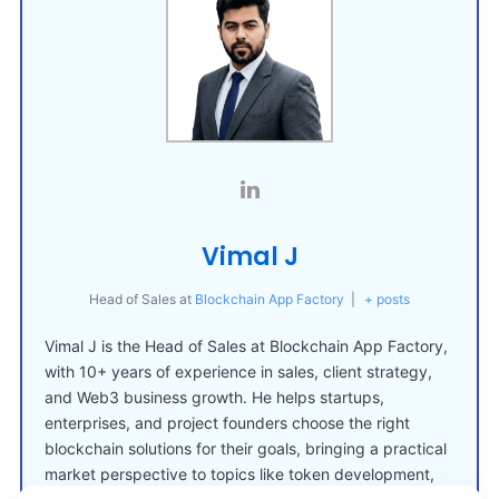
Vimal J
Head of Sales
at
Blockchain App Factory
|
+ posts
Vimal J is the Head of Sales at Blockchain App Factory,
with 10+ years of experience in sales, client strategy,
and Web3 business growth. He helps startups,
enterprises, and project founders choose the right
blockchain solutions for their goals, bringing a practical
market perspective to topics like token development,