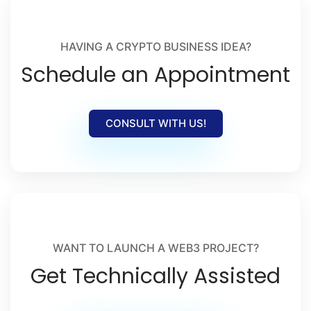
crypto launches, and Web3 adoption.
HAVING A CRYPTO BUSINESS IDEA?
Schedule an Appointment
CONSULT WITH US!
WANT TO LAUNCH A WEB3 PROJECT?
Get Technically Assisted