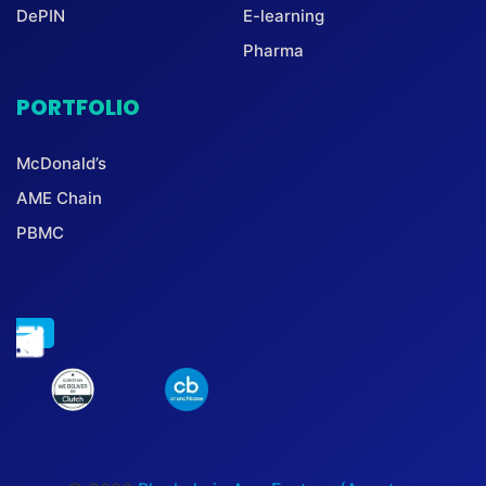
DePIN
E-learning
Pharma
PORTFOLIO
McDonald’s
AME Chain
PBMC