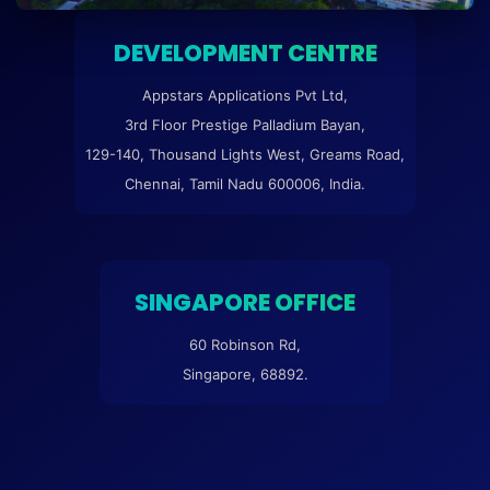
DEVELOPMENT CENTRE
Appstars Applications Pvt Ltd,
3rd Floor Prestige Palladium Bayan,
129-140, Thousand Lights West, Greams Road,
Chennai, Tamil Nadu 600006, India.
SINGAPORE OFFICE
60 Robinson Rd,
Singapore, 68892.