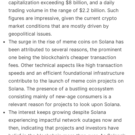
capitalization exceeding $8 billion, and a daily
trading volume in the range of $2.2 billion. Such
figures are impressive, given the current crypto
market conditions that are mostly driven by
geopolitical issues.
The surge in the rise of meme coins on Solana has
been attributed to several reasons, the prominent
one being the blockchain’s cheaper transaction
fees. Other technical aspects like high transaction
speeds and an efficient foundational infrastructure
contribute to the launch of meme coin projects on
Solana. The presence of a bustling ecosystem
consisting mainly of new-age consumers is a
relevant reason for projects to look upon Solana.
The interest keeps growing despite Solana
experiencing impactful network outages now and
then, indicating that projects and investors have