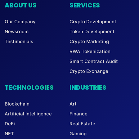
ABOUT US
SERVICES
Our Company
Crypto Development
Newsroom
Token Development
Testimonials
Crypto Marketing
RWA Tokenization
Smart Contract Audit
Crypto Exchange
TECHNOLOGIES
INDUSTRIES
Blockchain
Art
Artificial Intelligence
Finance
DeFi
Real Estate
NFT
Gaming