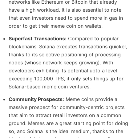
networks like Ethereum or Bitcoin that already
have a high workload. It is also essential to note
that even investors need to spend more in gas in
order to get their meme coin on wallets.
Superfast Transactions:
Compared to popular
blockchains, Solana executes transactions quicker,
thanks to its selective positioning of processing
nodes (whose network keeps growing). With
developers exhibiting its potential upto a level
exceeding 100,000 TPS, it only sets things up for
Solana-based meme coin ventures.
Community Prospects:
Meme coins provide a
massive prospect for community-centric projects
that aim to attract retail investors on a common
ground. Memes are a great starting point for doing
so, and Solana is the ideal medium, thanks to the