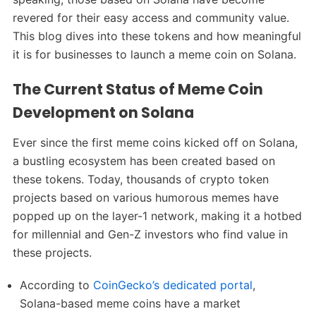
revered for their easy access and community value.
This blog dives into these tokens and how meaningful
it is for businesses to launch a meme coin on Solana.
The Current Status of Meme Coin
Development on Solana
Ever since the first meme coins kicked off on Solana,
a bustling ecosystem has been created based on
these tokens. Today, thousands of crypto token
projects based on various humorous memes have
popped up on the layer-1 network, making it a hotbed
for millennial and Gen-Z investors who find value in
these projects.
According to
CoinGecko’s dedicated portal
,
Solana-based meme coins have a market