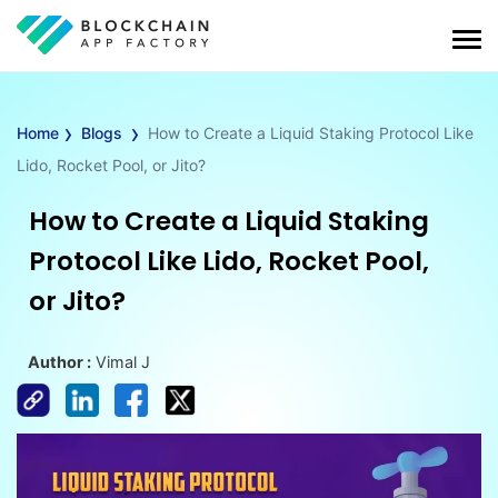
›
›
Home
Blogs
How to Create a Liquid Staking Protocol Like
Lido, Rocket Pool, or Jito?
How to Create a Liquid Staking
Protocol Like Lido, Rocket Pool,
or Jito?
Author :
Vimal J