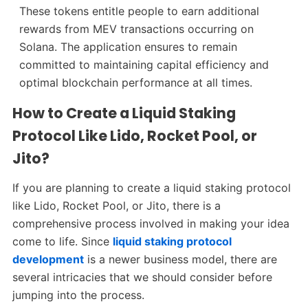
These tokens entitle people to earn additional
rewards from MEV transactions occurring on
Solana. The application ensures to remain
committed to maintaining capital efficiency and
optimal blockchain performance at all times.
How to Create a Liquid Staking
Protocol Like Lido, Rocket Pool, or
Jito?
If you are planning to create a liquid staking protocol
like Lido, Rocket Pool, or Jito, there is a
comprehensive process involved in making your idea
come to life. Since
liquid staking protocol
development
is a newer business model, there are
several intricacies that we should consider before
jumping into the process.