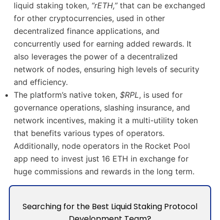
liquid staking token,
“rETH,”
that can be exchanged
for other cryptocurrencies, used in other
decentralized finance applications, and
concurrently used for earning added rewards. It
also leverages the power of a decentralized
network of nodes, ensuring high levels of security
and efficiency.
The platform’s native token,
$RPL
, is used for
governance operations, slashing insurance, and
network incentives, making it a multi-utility token
that benefits various types of operators.
Additionally, node operators in the Rocket Pool
app need to invest just 16 ETH in exchange for
huge commissions and rewards in the long term.
Searching for the Best Liquid Staking Protocol
Development Team?