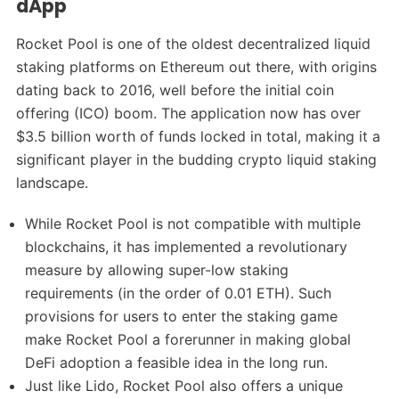
dApp
Rocket Pool is one of the oldest decentralized liquid
staking platforms on Ethereum out there, with origins
dating back to 2016, well before the initial coin
offering (ICO) boom. The application now has over
$3.5 billion worth of funds locked in total, making it a
significant player in the budding crypto liquid staking
landscape.
While Rocket Pool is not compatible with multiple
blockchains, it has implemented a revolutionary
measure by allowing super-low staking
requirements (in the order of 0.01 ETH). Such
provisions for users to enter the staking game
make Rocket Pool a forerunner in making global
DeFi adoption a feasible idea in the long run.
Just like Lido, Rocket Pool also offers a unique