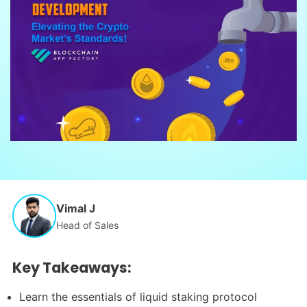
Vimal J
Head of Sales
Key Takeaways:
Learn the essentials of liquid staking protocol