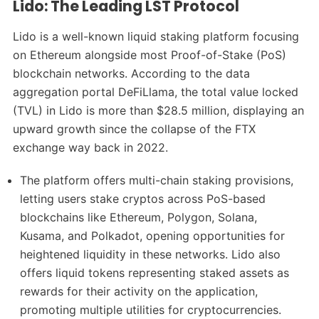
Lido: The Leading LST Protocol
Lido is a well-known liquid staking platform focusing
on Ethereum alongside most Proof-of-Stake (PoS)
blockchain networks. According to the data
aggregation portal DeFiLlama, the total value locked
(TVL) in Lido is more than $28.5 million, displaying an
upward growth since the collapse of the FTX
exchange way back in 2022.
The platform offers multi-chain staking provisions,
letting users stake cryptos across PoS-based
blockchains like Ethereum, Polygon, Solana,
Kusama, and Polkadot, opening opportunities for
heightened liquidity in these networks. Lido also
offers liquid tokens representing staked assets as
rewards for their activity on the application,
promoting multiple utilities for cryptocurrencies.