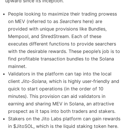
upward since its inception.
People looking to maximize their trading prowess
on MEV (referred to as
Searchers
here) are
provided with unique provisions like Bundles,
Mempool, and ShredStream. Each of these
executes different functions to provide searchers
with the desirable rewards. These people’s job is to
find profitable transaction bundles to the Solana
mainnet.
Validators in the platform can tap into the local
client
Jito-Solana,
which is highly user-friendly and
quick to start operations (in the order of 10
minutes). This provision can aid validators in
earning and sharing MEV in Solana, an attractive
prospect as it taps into both traders and stakers.
Stakers on the Jito Labs platform can gain rewards
in $JitoSOL, which is the liquid staking token here.