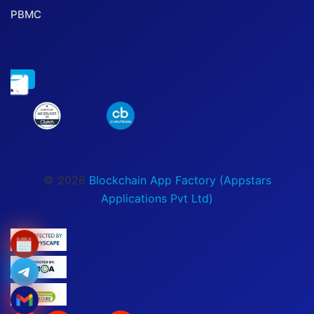
PBMC
© 2026
Blockchain App Factory (Appstars
Applications Pvt Ltd)