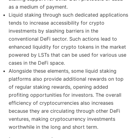
as a medium of payment.
Liquid staking through such dedicated applications
tends to increase accessibility for crypto
investments by slashing barriers in the
conventional DeFi sector. Such actions lead to
enhanced liquidity for crypto tokens in the market
powered by LSTs that can be used for various use
cases in the DeFi space.
Alongside these elements, some liquid staking
platforms also provide additional rewards on top
of regular staking rewards, opening added
profiting opportunities for investors. The overall
efficiency of cryptocurrencies also increases
because they are circulating through other DeFi
ventures, making cryptocurrency investments
worthwhile in the long and short term.