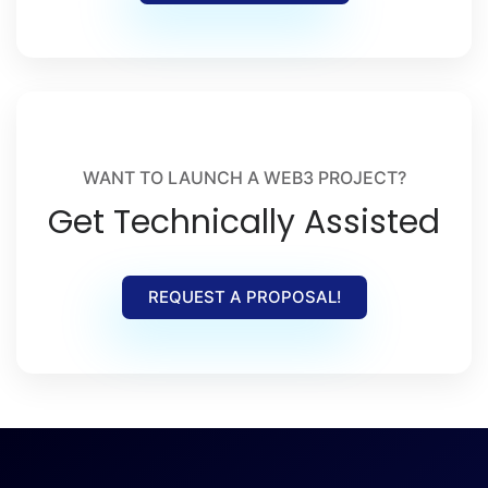
WANT TO LAUNCH A WEB3 PROJECT?
Get Technically Assisted
REQUEST A PROPOSAL!