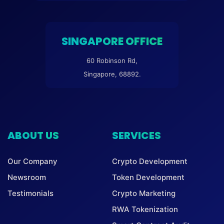
SINGAPORE OFFICE
60 Robinson Rd,
Singapore, 68892.
ABOUT US
SERVICES
Our Company
Crypto Development
Newsroom
Token Development
Testimonials
Crypto Marketing
RWA Tokenization