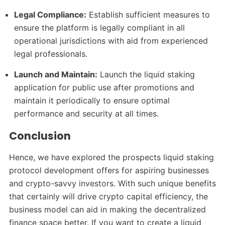
Legal Compliance:
Establish sufficient measures to
ensure the platform is legally compliant in all
operational jurisdictions with aid from experienced
legal professionals.
Launch and Maintain:
Launch the liquid staking
application for public use after promotions and
maintain it periodically to ensure optimal
performance and security at all times.
Conclusion
Hence, we have explored the prospects liquid staking
protocol development offers for aspiring businesses
and crypto-savvy investors. With such unique benefits
that certainly will drive crypto capital efficiency, the
business model can aid in making the decentralized
finance space better. If you want to create a liquid