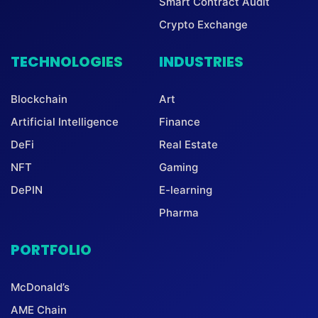
Smart Contract Audit
Crypto Exchange
TECHNOLOGIES
INDUSTRIES
Blockchain
Art
Artificial Intelligence
Finance
DeFi
Real Estate
NFT
Gaming
DePIN
E-learning
Pharma
PORTFOLIO
McDonald’s
AME Chain