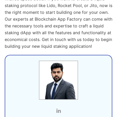
staking protocol like Lido, Rocket Pool, or Jito, now is
the right moment to start building one for your own.
Our experts at Blockchain App Factory can come with
the necessary tools and expertise to craft a liquid
staking dApp with all the features and functionality at
economical costs. Get in touch with us today to begin
building your new liquid staking application!