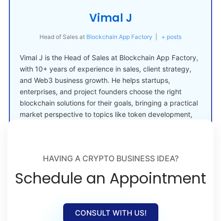
Vimal J
Head of Sales
at
Blockchain App Factory
|
+ posts
Vimal J is the Head of Sales at Blockchain App Factory,
with 10+ years of experience in sales, client strategy,
and Web3 business growth. He helps startups,
enterprises, and project founders choose the right
blockchain solutions for their goals, bringing a practical
market perspective to topics like token development,
crypto launches, and Web3 adoption.
HAVING A CRYPTO BUSINESS IDEA?
Schedule an Appointment
CONSULT WITH US!