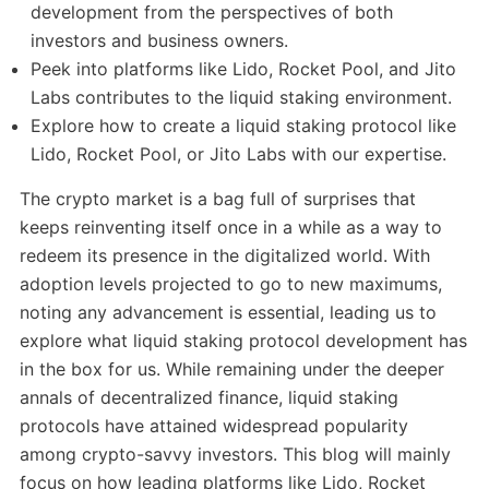
development from the perspectives of both
investors and business owners.
Peek into platforms like Lido, Rocket Pool, and Jito
Labs contributes to the liquid staking environment.
Explore how to create a liquid staking protocol like
Lido, Rocket Pool, or Jito Labs with our expertise.
The crypto market is a bag full of surprises that
keeps reinventing itself once in a while as a way to
redeem its presence in the digitalized world. With
adoption levels projected to go to new maximums,
noting any advancement is essential, leading us to
explore what liquid staking protocol development has
in the box for us. While remaining under the deeper
annals of decentralized finance, liquid staking
protocols have attained widespread popularity
among crypto-savvy investors. This blog will mainly
focus on how leading platforms like Lido, Rocket