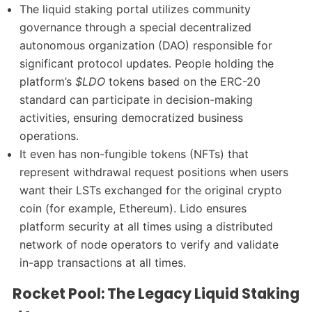
The liquid staking portal utilizes community
governance through a special decentralized
autonomous organization (DAO) responsible for
significant protocol updates. People holding the
platform’s
$LDO
tokens based on the ERC-20
standard can participate in decision-making
activities, ensuring democratized business
operations.
It even has non-fungible tokens (NFTs) that
represent withdrawal request positions when users
want their LSTs exchanged for the original crypto
coin (for example, Ethereum). Lido ensures
platform security at all times using a distributed
network of node operators to verify and validate
in-app transactions at all times.
Rocket Pool: The Legacy Liquid Staking