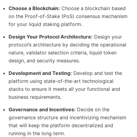
Choose a Blockchain:
Choose a blockchain based
on the Proof-of-Stake (PoS) consensus mechanism
for your liquid staking platform.
Design Your Protocol Architecture:
Design your
protocol’s architecture by deciding the operational
nature, validator selection criteria, liquid token
design, and security measures.
Development and Testing:
Develop and test the
platform using state-of-the-art technological
stacks to ensure it meets all your functional and
business requirements.
Governance and Incentives:
Decide on the
governance structure and incentivizing mechanism
that will keep the platform decentralized and
running in the long term.