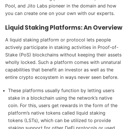
Pool, and Jito Labs pioneer in the domain and how
you can create one on your own with our experts.
Liquid Staking Platforms: An Overview
A liquid staking platform or protocol lets people
actively participate in staking activities in Proof-of-
Stake (PoS) blockchains without keeping their assets
wholly locked. Such a platform comes with unnatural
capabilities that benefit an investor as well as the
entire crypto ecosystem in ways never seen before.
These platforms usually function by letting users
stake in a blockchain using the network’s native
coin. For this, users get rewards in the form of the
platform’s native tokens called liquid staking
tokens (LSTs), which can be utilized to provide
staking support for other DeFi protocols or used