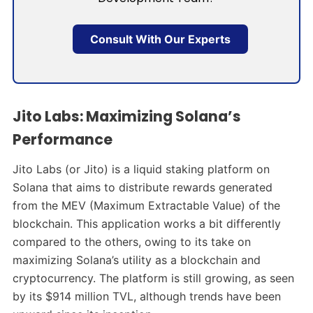
Consult With Our Experts
Jito Labs: Maximizing Solana’s
Performance
Jito Labs (or Jito) is a liquid staking platform on
Solana that aims to distribute rewards generated
from the MEV (Maximum Extractable Value) of the
blockchain. This application works a bit differently
compared to the others, owing to its take on
maximizing Solana’s utility as a blockchain and
cryptocurrency. The platform is still growing, as seen
by its $914 million TVL, although trends have been