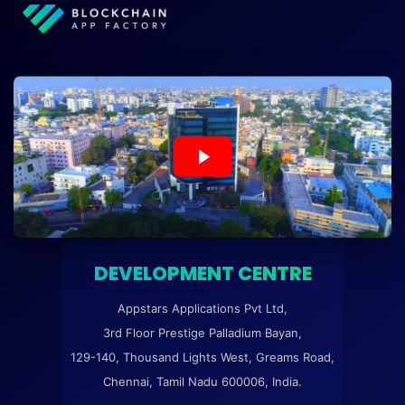
DEVELOPMENT CENTRE
Appstars Applications Pvt Ltd,
3rd Floor Prestige Palladium Bayan,
129-140, Thousand Lights West, Greams Road,
Chennai, Tamil Nadu 600006, India.