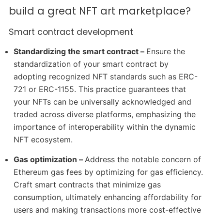
build a great NFT art marketplace?
Smart contract development
Standardizing the smart contract –
Ensure the
standardization of your smart contract by
adopting recognized NFT standards such as ERC-
721 or ERC-1155. This practice guarantees that
your NFTs can be universally acknowledged and
traded across diverse platforms, emphasizing the
importance of interoperability within the dynamic
NFT ecosystem.
Gas optimization –
Address the notable concern of
Ethereum gas fees by optimizing for gas efficiency.
Craft smart contracts that minimize gas
consumption, ultimately enhancing affordability for
users and making transactions more cost-effective