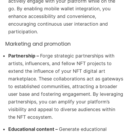
actively engage with your platform while on the
go. By enabling mobile wallet integration, you
enhance accessibility and convenience,
encouraging continuous user interaction and
participation.
Marketing and promotion
Partnership –
Forge strategic partnerships with
artists, influencers, and fellow NFT projects to
extend the influence of your NFT digital art
marketplace. These collaborations act as gateways
to established communities, attracting a broader
user base and fostering engagement. By leveraging
partnerships, you can amplify your platform’s
visibility and appeal to diverse audiences within
the NFT ecosystem.
Educational content –
Generate educational