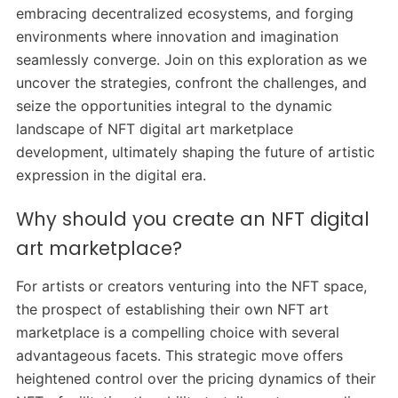
embracing decentralized ecosystems, and forging
environments where innovation and imagination
seamlessly converge. Join on this exploration as we
uncover the strategies, confront the challenges, and
seize the opportunities integral to the dynamic
landscape of NFT digital art marketplace
development, ultimately shaping the future of artistic
expression in the digital era.
Why should you create an NFT digital
art marketplace?
For artists or creators venturing into the NFT space,
the prospect of establishing their own NFT art
marketplace is a compelling choice with several
advantageous facets. This strategic move offers
heightened control over the pricing dynamics of their