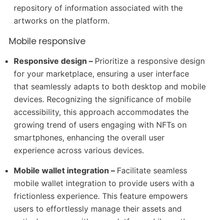
repository of information associated with the
artworks on the platform.
Mobile responsive
Responsive design –
Prioritize a responsive design
for your marketplace, ensuring a user interface
that seamlessly adapts to both desktop and mobile
devices. Recognizing the significance of mobile
accessibility, this approach accommodates the
growing trend of users engaging with NFTs on
smartphones, enhancing the overall user
experience across various devices.
Mobile wallet integration –
Facilitate seamless
mobile wallet integration to provide users with a
frictionless experience. This feature empowers
users to effortlessly manage their assets and