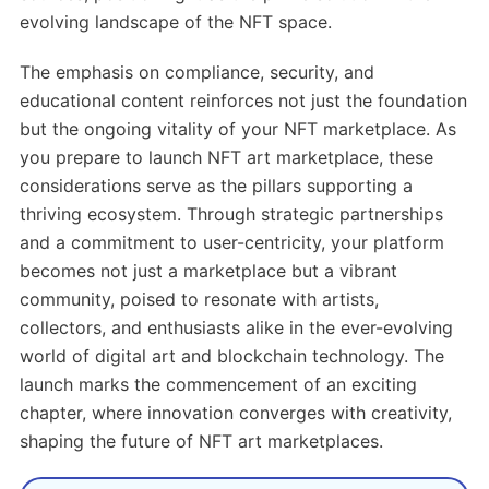
evolving landscape of the NFT space.
The emphasis on compliance, security, and
educational content reinforces not just the foundation
but the ongoing vitality of your NFT marketplace. As
you prepare to launch NFT art marketplace, these
considerations serve as the pillars supporting a
thriving ecosystem. Through strategic partnerships
and a commitment to user-centricity, your platform
becomes not just a marketplace but a vibrant
community, poised to resonate with artists,
collectors, and enthusiasts alike in the ever-evolving
world of digital art and blockchain technology. The
launch marks the commencement of an exciting
chapter, where innovation converges with creativity,
shaping the future of NFT art marketplaces.