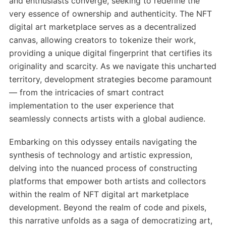
and enthusiasts converge, seeking to redefine the
very essence of ownership and authenticity. The NFT
digital art marketplace serves as a decentralized
canvas, allowing creators to tokenize their work,
providing a unique digital fingerprint that certifies its
originality and scarcity. As we navigate this uncharted
territory, development strategies become paramount
— from the intricacies of smart contract
implementation to the user experience that
seamlessly connects artists with a global audience.
Embarking on this odyssey entails navigating the
synthesis of technology and artistic expression,
delving into the nuanced process of constructing
platforms that empower both artists and collectors
within the realm of NFT digital art marketplace
development. Beyond the realm of code and pixels,
this narrative unfolds as a saga of democratizing art,