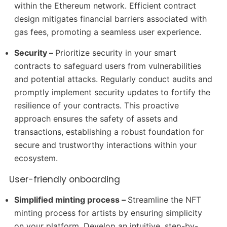
within the Ethereum network. Efficient contract
design mitigates financial barriers associated with
gas fees, promoting a seamless user experience.
Security –
Prioritize security in your smart
contracts to safeguard users from vulnerabilities
and potential attacks. Regularly conduct audits and
promptly implement security updates to fortify the
resilience of your contracts. This proactive
approach ensures the safety of assets and
transactions, establishing a robust foundation for
secure and trustworthy interactions within your
ecosystem.
User-friendly onboarding
Simplified minting process –
Streamline the NFT
minting process for artists by ensuring simplicity
on your platform. Develop an intuitive, step-by-