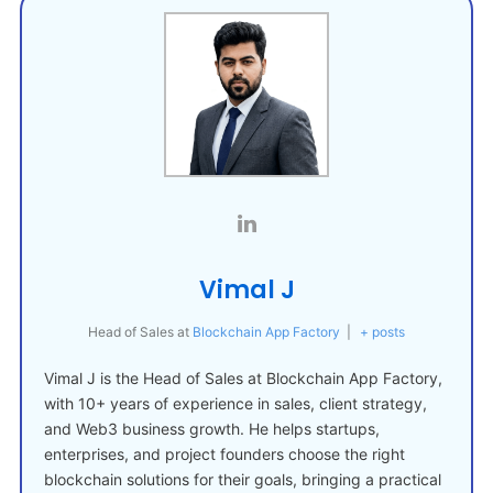
Vimal J
Head of Sales
at
Blockchain App Factory
|
+ posts
Vimal J is the Head of Sales at Blockchain App Factory,
with 10+ years of experience in sales, client strategy,
and Web3 business growth. He helps startups,
enterprises, and project founders choose the right
blockchain solutions for their goals, bringing a practical