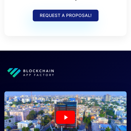
REQUEST A PROPOSAL!