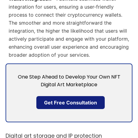
integration for users, ensuring a user-friendly
process to connect their cryptocurrency wallets.
The smoother and more straightforward the
integration, the higher the likelihood that users will
actively participate and engage with your platform,
enhancing overall user experience and encouraging
broader adoption of your services.
One Step Ahead to Develop Your Own NFT
Digital Art Marketplace
Get Free Consultation
Digital art storage and IP protection