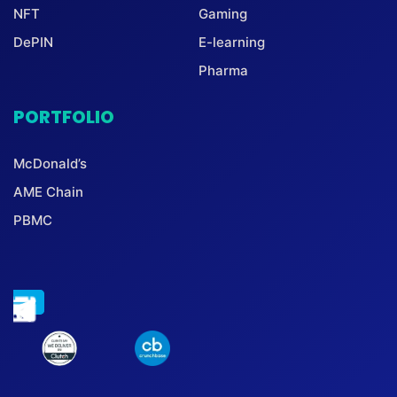
NFT
Gaming
DePIN
E-learning
Pharma
PORTFOLIO
McDonald’s
AME Chain
PBMC