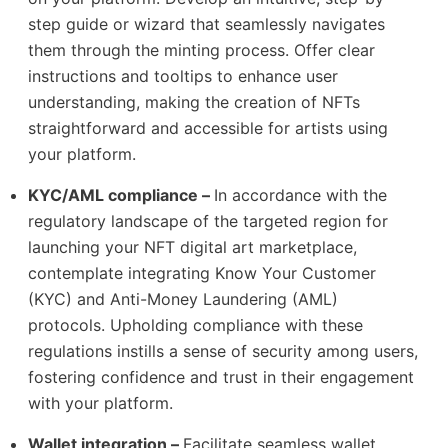
step guide or wizard that seamlessly navigates
them through the minting process. Offer clear
instructions and tooltips to enhance user
understanding, making the creation of NFTs
straightforward and accessible for artists using
your platform.
KYC/AML compliance –
In accordance with the
regulatory landscape of the targeted region for
launching your NFT digital art marketplace,
contemplate integrating Know Your Customer
(KYC) and Anti-Money Laundering (AML)
protocols. Upholding compliance with these
regulations instills a sense of security among users,
fostering confidence and trust in their engagement
with your platform.
Wallet integration –
Facilitate seamless wallet