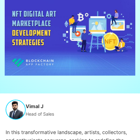
Vimal J
Head of Sales
In this transformative landscape, artists, collectors,