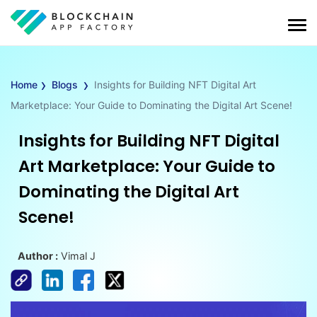
›
›
Home
Blogs
Insights for Building NFT Digital Art
Marketplace: Your Guide to Dominating the Digital Art Scene!
Insights for Building NFT Digital
Art Marketplace: Your Guide to
Dominating the Digital Art
Scene!
Author :
Vimal J