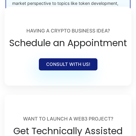
market perspective to topics like token development,
crypto launches, and Web3 adoption.
HAVING A CRYPTO BUSINESS IDEA?
Schedule an Appointment
CONSULT WITH US!
WANT TO LAUNCH A WEB3 PROJECT?
Get Technically Assisted