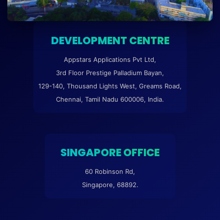
DEVELOPMENT CENTRE
Appstars Applications Pvt Ltd,
3rd Floor Prestige Palladium Bayan,
129-140, Thousand Lights West, Greams Road,
Chennai, Tamil Nadu 600006, India.
SINGAPORE OFFICE
60 Robinson Rd,
Singapore, 68892.