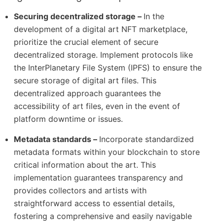
Securing decentralized storage –
In the
development of a digital art NFT marketplace,
prioritize the crucial element of secure
decentralized storage. Implement protocols like
the InterPlanetary File System (IPFS) to ensure the
secure storage of digital art files. This
decentralized approach guarantees the
accessibility of art files, even in the event of
platform downtime or issues.
Metadata standards –
Incorporate standardized
metadata formats within your blockchain to store
critical information about the art. This
implementation guarantees transparency and
provides collectors and artists with
straightforward access to essential details,
fostering a comprehensive and easily navigable