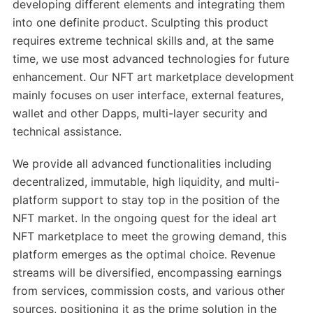
developing different elements and integrating them
into one definite product. Sculpting this product
requires extreme technical skills and, at the same
time, we use most advanced technologies for future
enhancement. Our NFT art marketplace development
mainly focuses on user interface, external features,
wallet and other Dapps, multi-layer security and
technical assistance.
We provide all advanced functionalities including
decentralized, immutable, high liquidity, and multi-
platform support to stay top in the position of the
NFT market. In the ongoing quest for the ideal art
NFT marketplace to meet the growing demand, this
platform emerges as the optimal choice. Revenue
streams will be diversified, encompassing earnings
from services, commission costs, and various other
sources, positioning it as the prime solution in the