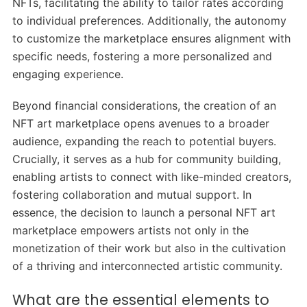
NFTs, facilitating the ability to tailor rates according
to individual preferences. Additionally, the autonomy
to customize the marketplace ensures alignment with
specific needs, fostering a more personalized and
engaging experience.
Beyond financial considerations, the creation of an
NFT art marketplace opens avenues to a broader
audience, expanding the reach to potential buyers.
Crucially, it serves as a hub for community building,
enabling artists to connect with like-minded creators,
fostering collaboration and mutual support. In
essence, the decision to launch a personal NFT art
marketplace empowers artists not only in the
monetization of their work but also in the cultivation
of a thriving and interconnected artistic community.
What are the essential elements to