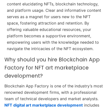
content elucidating NFTs, blockchain technology,
and platform usage. Clear and informative content
serves as a magnet for users new to the NFT
space, fostering attraction and retention. By
offering valuable educational resources, your
platform becomes a supportive environment,
empowering users with the knowledge needed to
navigate the intricacies of the NFT ecosystem.
Why should you hire Blockchain App
Factory for NFT art marketplace
development?
Blockchain App Factory is one of the industry’s most
renowned development firms, with a professional
team of technical developers and market analysts.
NFT digital art marketplace development
includes