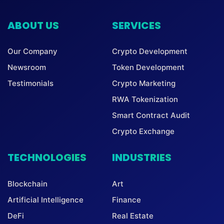
ABOUT US
SERVICES
Our Company
Crypto Development
Newsroom
Token Development
Testimonials
Crypto Marketing
RWA Tokenization
Smart Contract Audit
Crypto Exchange
TECHNOLOGIES
INDUSTRIES
Blockchain
Art
Artificial Intelligence
Finance
DeFi
Real Estate