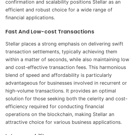
confirmation and scalability positions Stellar as an
efficient and robust choice for a wide range of
financial applications.
Fast And Low-cost Transactions
Stellar places a strong emphasis on delivering swift
transaction settlements, typically achieving them
within a matter of seconds, while also maintaining low
and cost-effective transaction fees. This harmonious
blend of speed and affordability is particularly
advantageous for businesses involved in recurrent or
high-volume transactions. It provides an optimal
solution for those seeking both the celerity and cost-
efficiency required for conducting financial
operations on the blockchain, making Stellar an
attractive choice for various business applications.