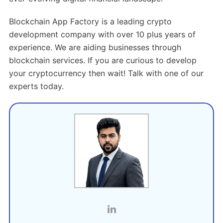
Blockchain App Factory is a leading crypto
development company with over 10 plus years of
experience. We are aiding businesses through
blockchain services. If you are curious to develop
your cryptocurrency then wait! Talk with one of our
experts today.