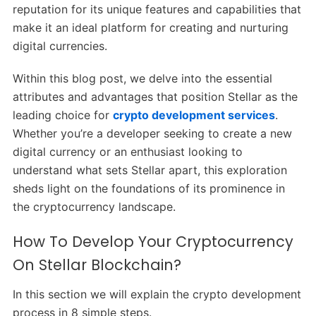
reputation for its unique features and capabilities that
make it an ideal platform for creating and nurturing
digital currencies.
Within this blog post, we delve into the essential
attributes and advantages that position Stellar as the
leading choice for
crypto development services
.
Whether you’re a developer seeking to create a new
digital currency or an enthusiast looking to
understand what sets Stellar apart, this exploration
sheds light on the foundations of its prominence in
the cryptocurrency landscape.
How To Develop Your Cryptocurrency
On Stellar Blockchain?
In this section we will explain the crypto development
process in 8 simple steps.