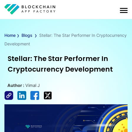
›
›
Home
Blogs
Stellar: The Star Performer In Cryptocurrency
Development
Stellar: The Star Performer In
Cryptocurrency Development
Author :
Vimal J