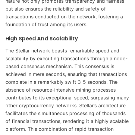
nature not only promotes transparency and fairness
but also ensures the reliability and safety of
transactions conducted on the network, fostering a
foundation of trust among its users.
High Speed And Scalability
The Stellar network boasts remarkable speed and
scalability by executing transactions through a node-
based consensus mechanism. This consensus is
achieved in mere seconds, ensuring that transactions
complete in a remarkably swift 3-5 seconds. The
absence of resource-intensive mining processes
contributes to its exceptional speed, surpassing many
other cryptocurrency networks. Stellar’s architecture
facilitates the simultaneous processing of thousands
of financial transactions, rendering it a highly scalable
platform. This combination of rapid transaction