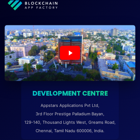
DEVELOPMENT CENTRE
Appstars Applications Pvt Ltd,
3rd Floor Prestige Palladium Bayan,
129-140, Thousand Lights West, Greams Road,
Chennai, Tamil Nadu 600006, India.