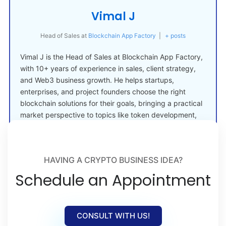
Vimal J
Head of Sales
at
Blockchain App Factory
|
+ posts
Vimal J is the Head of Sales at Blockchain App Factory,
with 10+ years of experience in sales, client strategy,
and Web3 business growth. He helps startups,
enterprises, and project founders choose the right
blockchain solutions for their goals, bringing a practical
market perspective to topics like token development,
crypto launches, and Web3 adoption.
HAVING A CRYPTO BUSINESS IDEA?
Schedule an Appointment
CONSULT WITH US!