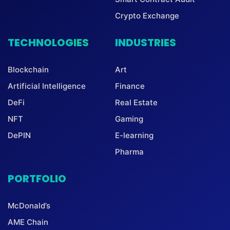
Crypto Exchange
TECHNOLOGIES
INDUSTRIES
Blockchain
Art
Artificial Intelligence
Finance
DeFi
Real Estate
NFT
Gaming
DePIN
E-learning
Pharma
PORTFOLIO
McDonald’s
AME Chain