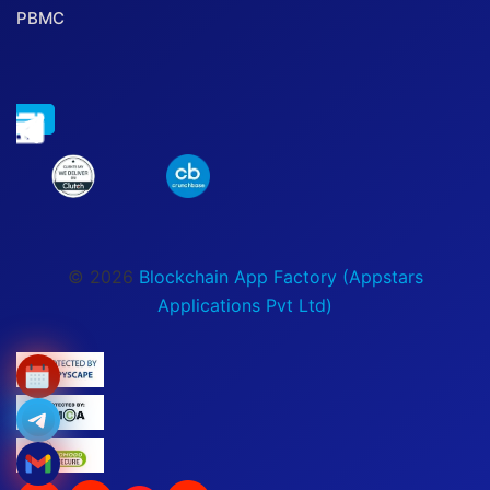
PBMC
© 2026
Blockchain App Factory (Appstars
Applications Pvt Ltd)