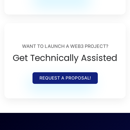
WANT TO LAUNCH A WEB3 PROJECT?
Get Technically Assisted
REQUEST A PROPOSAL!