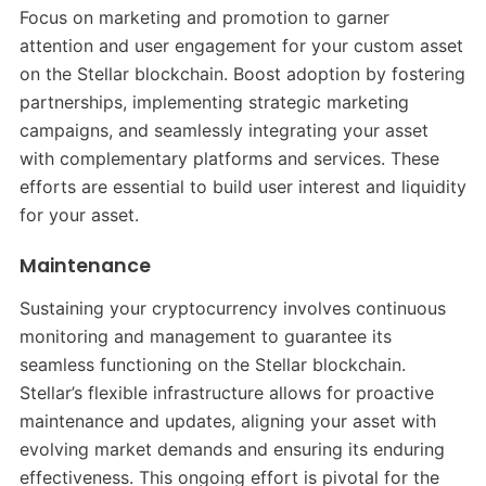
Focus on marketing and promotion to garner
attention and user engagement for your custom asset
on the Stellar blockchain. Boost adoption by fostering
partnerships, implementing strategic marketing
campaigns, and seamlessly integrating your asset
with complementary platforms and services. These
efforts are essential to build user interest and liquidity
for your asset.
Maintenance
Sustaining your cryptocurrency involves continuous
monitoring and management to guarantee its
seamless functioning on the Stellar blockchain.
Stellar’s flexible infrastructure allows for proactive
maintenance and updates, aligning your asset with
evolving market demands and ensuring its enduring
effectiveness. This ongoing effort is pivotal for the