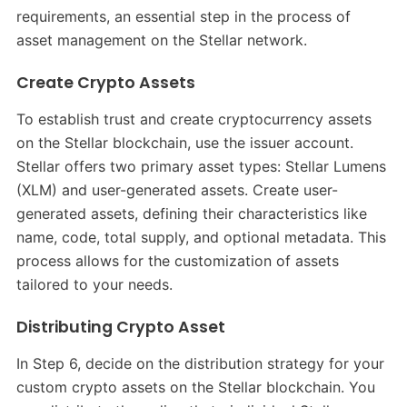
requirements, an essential step in the process of
asset management on the Stellar network.
Create Crypto Assets
To establish trust and create cryptocurrency assets
on the Stellar blockchain, use the issuer account.
Stellar offers two primary asset types: Stellar Lumens
(XLM) and user-generated assets. Create user-
generated assets, defining their characteristics like
name, code, total supply, and optional metadata. This
process allows for the customization of assets
tailored to your needs.
Distributing Crypto Asset
In Step 6, decide on the distribution strategy for your
custom crypto assets on the Stellar blockchain. You