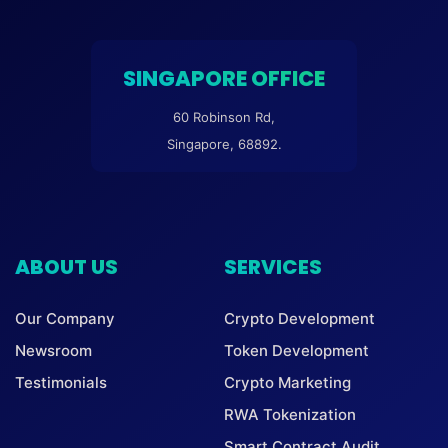
SINGAPORE OFFICE
60 Robinson Rd,
Singapore, 68892.
ABOUT US
SERVICES
Our Company
Crypto Development
Newsroom
Token Development
Testimonials
Crypto Marketing
RWA Tokenization
Smart Contract Audit