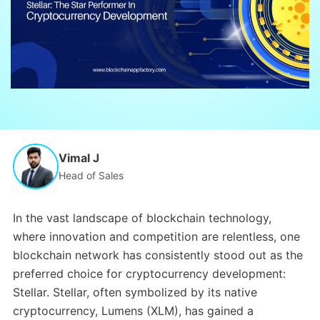
Vimal J
Head of Sales
In the vast landscape of blockchain technology,
where innovation and competition are relentless, one
blockchain network has consistently stood out as the
preferred choice for cryptocurrency development:
Stellar. Stellar, often symbolized by its native
cryptocurrency, Lumens (XLM), has gained a