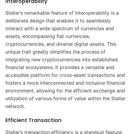
Interoperability
Stellar’s remarkable feature of interoperability is a
deliberate design that enables it to seamlessly
interact with a wide spectrum of currencies and
assets, encompassing fiat currencies,
cryptocurrencies, and diverse digital assets. This
unique trait greatly simplifies the process of
integrating new cryptocurrencies into established
financial ecosystems. It provides a versatile and
accessible platform for cross-asset transactions and
fosters a more interconnected and inclusive financial
environment, allowing for the efficient exchange and
utilization of various forms of value within the Stellar
network.
Efficient Transaction
Stellar’s transaction efficiency is a standout feature,