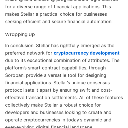
for a diverse range of financial applications. This
makes Stellar a practical choice for businesses
seeking efficient and secure financial automation.
Wrapping Up
In conclusion, Stellar has rightfully emerged as the
preferred network for
cryptocurrency development
due to its exceptional combination of attributes. The
platform’s smart contract capabilities, through
Soroban, provide a versatile tool for designing
financial applications. Stellar’s unique consensus
protocol sets it apart by ensuring swift and cost-
effective transaction settlements. All of these features
collectively make Stellar a robust choice for
developers and businesses looking to create and
operate cryptocurrencies in today’s dynamic and
ever-evolving digital financial landscape.