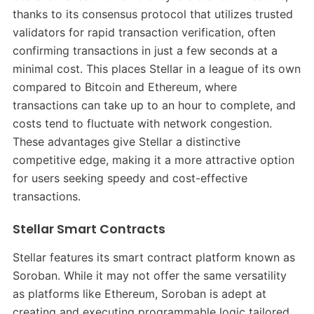
thanks to its consensus protocol that utilizes trusted
validators for rapid transaction verification, often
confirming transactions in just a few seconds at a
minimal cost. This places Stellar in a league of its own
compared to Bitcoin and Ethereum, where
transactions can take up to an hour to complete, and
costs tend to fluctuate with network congestion.
These advantages give Stellar a distinctive
competitive edge, making it a more attractive option
for users seeking speedy and cost-effective
transactions.
Stellar Smart Contracts
Stellar features its smart contract platform known as
Soroban. While it may not offer the same versatility
as platforms like Ethereum, Soroban is adept at
creating and executing programmable logic tailored