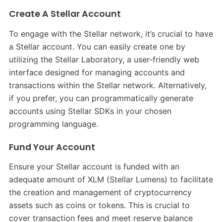
Create A Stellar Account
To engage with the Stellar network, it’s crucial to have
a Stellar account. You can easily create one by
utilizing the Stellar Laboratory, a user-friendly web
interface designed for managing accounts and
transactions within the Stellar network. Alternatively,
if you prefer, you can programmatically generate
accounts using Stellar SDKs in your chosen
programming language.
Fund Your Account
Ensure your Stellar account is funded with an
adequate amount of XLM (Stellar Lumens) to facilitate
the creation and management of cryptocurrency
assets such as coins or tokens. This is crucial to
cover transaction fees and meet reserve balance