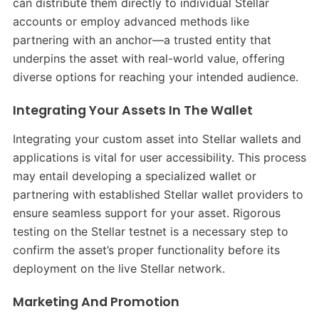
can distribute them directly to individual Stellar
accounts or employ advanced methods like
partnering with an anchor—a trusted entity that
underpins the asset with real-world value, offering
diverse options for reaching your intended audience.
Integrating Your Assets In The Wallet
Integrating your custom asset into Stellar wallets and
applications is vital for user accessibility. This process
may entail developing a specialized wallet or
partnering with established Stellar wallet providers to
ensure seamless support for your asset. Rigorous
testing on the Stellar testnet is a necessary step to
confirm the asset’s proper functionality before its
deployment on the live Stellar network.
Marketing And Promotion