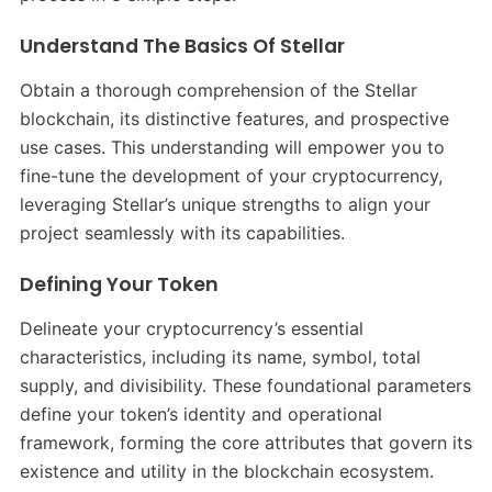
Understand The Basics Of Stellar
Obtain a thorough comprehension of the Stellar
blockchain, its distinctive features, and prospective
use cases. This understanding will empower you to
fine-tune the development of your cryptocurrency,
leveraging Stellar’s unique strengths to align your
project seamlessly with its capabilities.
Defining Your Token
Delineate your cryptocurrency’s essential
characteristics, including its name, symbol, total
supply, and divisibility. These foundational parameters
define your token’s identity and operational
framework, forming the core attributes that govern its
existence and utility in the blockchain ecosystem.