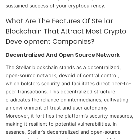
sustained success of your cryptocurrency.
What Are The Features Of Stellar
Blockchain That Attract Most Crypto
Development Companies?
Decentralized And Open Source Network
The Stellar blockchain stands as a decentralized,
open-source network, devoid of central control,
which bolsters security and facilitates direct peer-to-
peer transactions. This decentralized structure
eradicates the reliance on intermediaries, cultivating
an environment of trust and user autonomy.
Moreover, it fortifies the platform’s security measures,
making it resilient to potential vulnerabilities. In
essence, Stellar’s decentralized and open-source