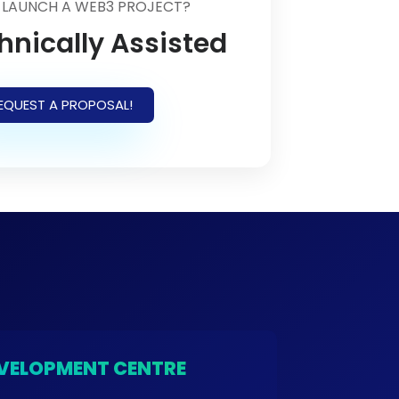
 LAUNCH A WEB3 PROJECT?
hnically Assisted
EQUEST A PROPOSAL!
VELOPMENT CENTRE