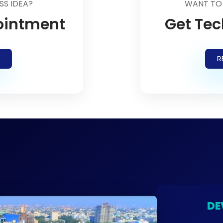
SS IDEA?
WANT TO
ointment
Get Tec
R
DE