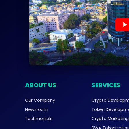
ABOUT US
SERVICES
Our Company
Crypto Develop
Newsroom
Token Developm
Testimonials
Crypto Marketing
RWA Tokenizatio