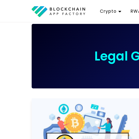
Crypto
RWA
Token
R
Cryptocurrency
R
Exchange
G
Legal 
Wallet
T
D
Launchpad
R
Smart Contract
W
T