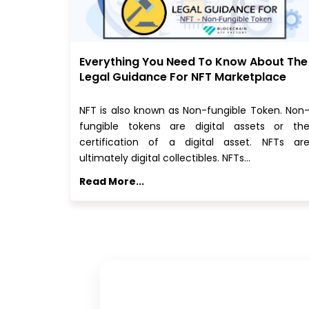
Everything You Need To Know About The
Legal Guidance For NFT Marketplace
NFT is also known as Non-fungible Token. Non
fungible tokens are digital assets or th
certification of a digital asset. NFTs ar
ultimately digital collectibles. NFTs…
Read More...