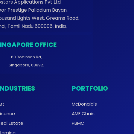
stars Applications Pvt Ltd,
oor Prestige Palladium Bayan,
housand Lights West, Greams Road,
ai, Tamil Nadu 600006, India.
SINGAPORE OFFICE
60 Robinson Rd,
Singapore, 68892.
INDUSTRIES
PORTFOLIO
Art
McDonald’s
Finance
AME Chain
Real Estate
PBMC
Gaming