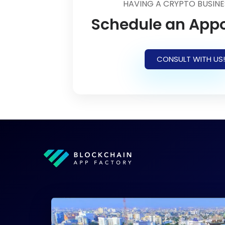
HAVING A CRYPTO BUSINE
Schedule an App
CONSULT WITH US!