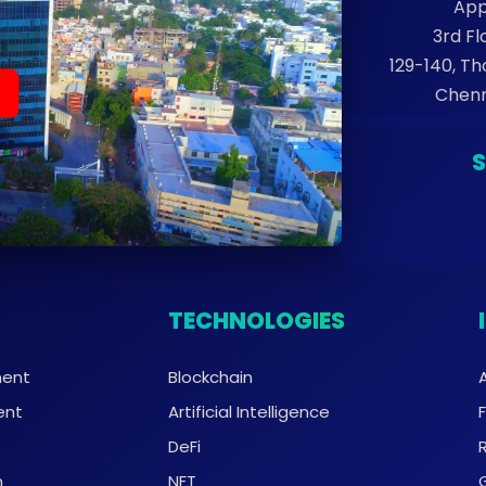
App
3rd Fl
129-140, T
Chenn
TECHNOLOGIES
ment
Blockchain
ent
Artificial Intelligence
DeFi
n
NFT