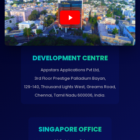
DEVELOPMENT CENTRE
Appstars Applications Pvt Ltd,
3rd Floor Prestige Palladium Bayan,
129-140, Thousand Lights West, Greams Road,
Chennai, Tamil Nadu 600006, India.
SINGAPORE OFFICE