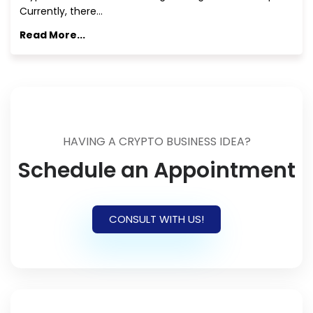
Currently, there…
Read More...
HAVING A CRYPTO BUSINESS IDEA?
Schedule an Appointment
CONSULT WITH US!