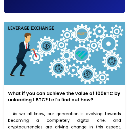
What if you can achieve the value of 100BTC by
unloading 1 BTC? Let’s find out how?
As we all know, our generation is evolving towards
becoming a completely digital one, and
cryptocurrencies are driving change in this aspect.