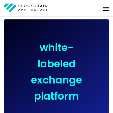
white-
labeled
exchange
platform