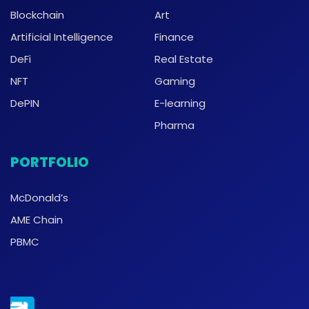
Blockchain
Art
Artificial Intelligence
Finance
DeFi
Real Estate
NFT
Gaming
DePIN
E-learning
Pharma
PORTFOLIO
McDonald’s
AME Chain
PBMC