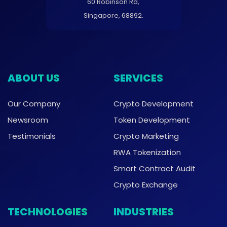
60 Robinson Rd,
Singapore, 68892.
ABOUT US
SERVICES
Our Company
Crypto Development
Newsroom
Token Development
Testimonials
Crypto Marketing
RWA Tokenization
Smart Contract Audit
Crypto Exchange
TECHNOLOGIES
INDUSTRIES