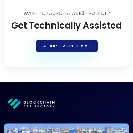
WANT TO LAUNCH A WEB3 PROJECT?
Get Technically Assisted
REQUEST A PROPOSAL!