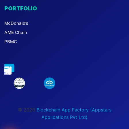
PORTFOLIO
McDonald’s
AME Chain
PBMC
© 2026
Blockchain App Factory (Appstars
Applications Pvt Ltd)