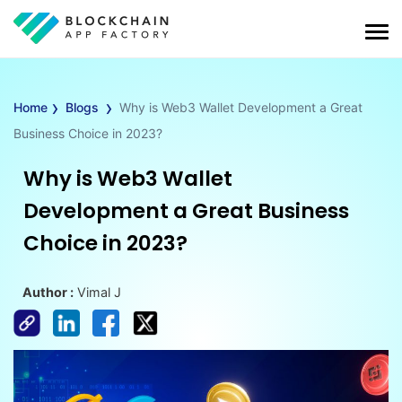
›
›
Home
Blogs
Why is Web3 Wallet Development a Great
Business Choice in 2023?
Why is Web3 Wallet
Development a Great Business
Choice in 2023?
Author :
Vimal J