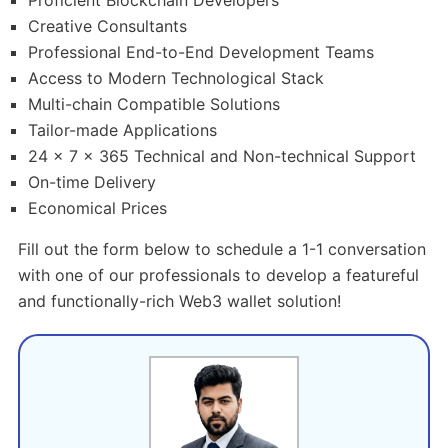
Proficient Blockchain Developers
Creative Consultants
Professional End-to-End Development Teams
Access to Modern Technological Stack
Multi-chain Compatible Solutions
Tailor-made Applications
24 x 7 x 365 Technical and Non-technical Support
On-time Delivery
Economical Prices
Fill out the form below to schedule a 1-1 conversation
with one of our professionals to develop a featureful
and functionally-rich Web3 wallet solution!