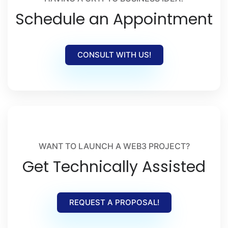
Schedule an Appointment
CONSULT WITH US!
WANT TO LAUNCH A WEB3 PROJECT?
Get Technically Assisted
REQUEST A PROPOSAL!