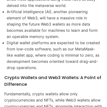
delved into the metaverse world.
Artificial Intelligence (AI), another pioneering
element of Web3, will have a massive role in
shaping the future Web3 wallets as more data
becomes available for machines to learn and form
an operable memory system.
Digital wallet platforms are expected to be created
from low-code software, such as our MetaMask-
like wallet app, where coding is minimal to zero, as
development becomes oriented toward drag-and-
drop operations.
Crypto Wallets and Web3 Wallets: A Point of
Difference
Fundamentally, crypto wallets allow only
cryptocurrencies and NFTs, while Web3 wallets allow
cryptocurrencies and NFTs, alongside interaction with