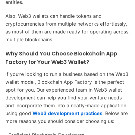
entities.
Also, Web3 wallets can handle tokens and
cryptocurrencies from multiple networks effortlessly,
as most of them are made ready for operating across
multiple blockchains.
Why Should You Choose Blockchain App
Factory for Your Web3 Wallet?
If you’re looking to run a business based on the Web3
wallet model, Blockchain App Factory is the perfect
spot for you. Our experienced team in Web3 wallet
development can help you find your venture needs
and incorporate them into a neatly-made application
using good
Web3 development practices
. Below are
more reasons you should consider choosing us: