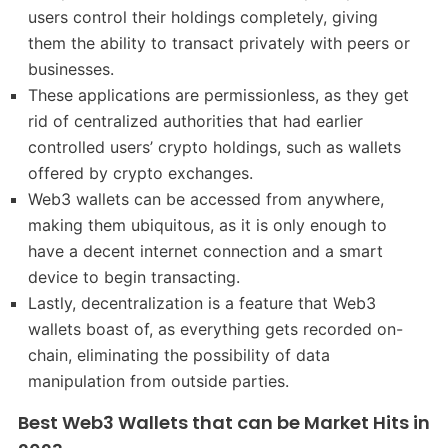
users control their holdings completely, giving
them the ability to transact privately with peers or
businesses.
These applications are permissionless, as they get
rid of centralized authorities that had earlier
controlled users’ crypto holdings, such as wallets
offered by crypto exchanges.
Web3 wallets can be accessed from anywhere,
making them ubiquitous, as it is only enough to
have a decent internet connection and a smart
device to begin transacting.
Lastly, decentralization is a feature that Web3
wallets boast of, as everything gets recorded on-
chain, eliminating the possibility of data
manipulation from outside parties.
Best Web3 Wallets that can be Market Hits in