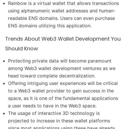
Rainbow is a virtual wallet that allows transactions
using alphanumeric wallet addresses and human-
readable ENS domains. Users can even purchase
ENS domains utilizing this application.
Trends About Web3 Wallet Development You
Should Know
Protecting private data will become paramount
among Web3 wallet development ventures as we
head toward complete decentralization.
Offering intriguing user experiences will be critical
to a Web3 wallet provider to gain success in the
space, as it is one of the fundamental applications
a user needs to have in the Web3 space.
The usage of interactive 3D technology is
projected to increase in these wallet platforms
since most applications using these have already