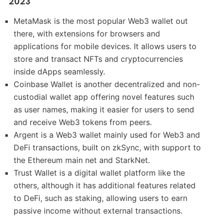
2023
MetaMask is the most popular Web3 wallet out
there, with extensions for browsers and
applications for mobile devices. It allows users to
store and transact NFTs and cryptocurrencies
inside dApps seamlessly.
Coinbase Wallet is another decentralized and non-
custodial wallet app offering novel features such
as user names, making it easier for users to send
and receive Web3 tokens from peers.
Argent is a Web3 wallet mainly used for Web3 and
DeFi transactions, built on zkSync, with support to
the Ethereum main net and StarkNet.
Trust Wallet is a digital wallet platform like the
others, although it has additional features related
to DeFi, such as staking, allowing users to earn
passive income without external transactions.