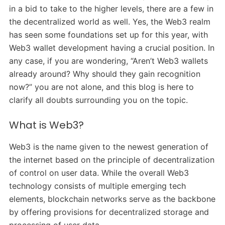
in a bid to take to the higher levels, there are a few in
the decentralized world as well. Yes, the Web3 realm
has seen some foundations set up for this year, with
Web3 wallet development having a crucial position. In
any case, if you are wondering, “Aren’t Web3 wallets
already around? Why should they gain recognition
now?” you are not alone, and this blog is here to
clarify all doubts surrounding you on the topic.
What is Web3?
Web3 is the name given to the newest generation of
the internet based on the principle of decentralization
of control on user data. While the overall Web3
technology consists of multiple emerging tech
elements, blockchain networks serve as the backbone
by offering provisions for decentralized storage and