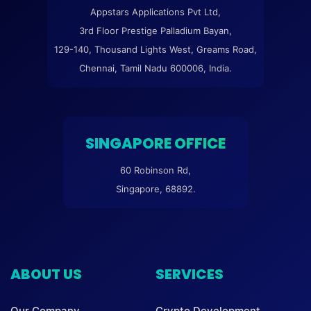
Appstars Applications Pvt Ltd,
3rd Floor Prestige Palladium Bayan,
129-140, Thousand Lights West, Greams Road,
Chennai, Tamil Nadu 600006, India.
SINGAPORE OFFICE
60 Robinson Rd,
Singapore, 68892.
ABOUT US
SERVICES
Our Company
Crypto Development