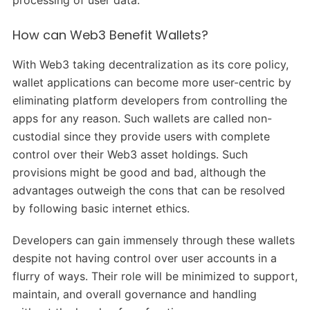
processing of user data.
How can Web3 Benefit Wallets?
With Web3 taking decentralization as its core policy,
wallet applications can become more user-centric by
eliminating platform developers from controlling the
apps for any reason. Such wallets are called non-
custodial since they provide users with complete
control over their Web3 asset holdings. Such
provisions might be good and bad, although the
advantages outweigh the cons that can be resolved
by following basic internet ethics.
Developers can gain immensely through these wallets
despite not having control over user accounts in a
flurry of ways. Their role will be minimized to support,
maintain, and overall governance and handling