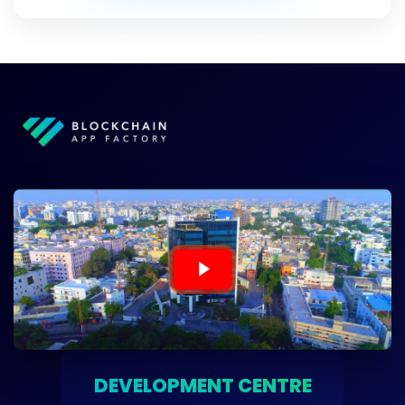
DEVELOPMENT CENTRE