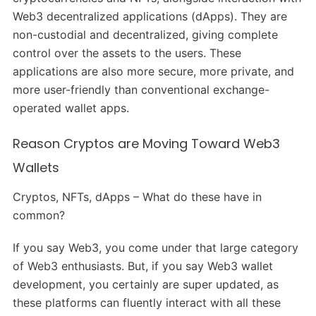
Web3 decentralized applications (dApps). They are
non-custodial and decentralized, giving complete
control over the assets to the users. These
applications are also more secure, more private, and
more user-friendly than conventional exchange-
operated wallet apps.
Reason Cryptos are Moving Toward Web3
Wallets
Cryptos, NFTs, dApps – What do these have in
common?
If you say Web3, you come under that large category
of Web3 enthusiasts. But, if you say Web3 wallet
development, you certainly are super updated, as
these platforms can fluently interact with all these