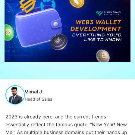
Vimal J
Head of Sales
2023 is already here, and the current trends
essentially reflect the famous quote, “New Year! New
Me!” As multiple business domains put their hands up