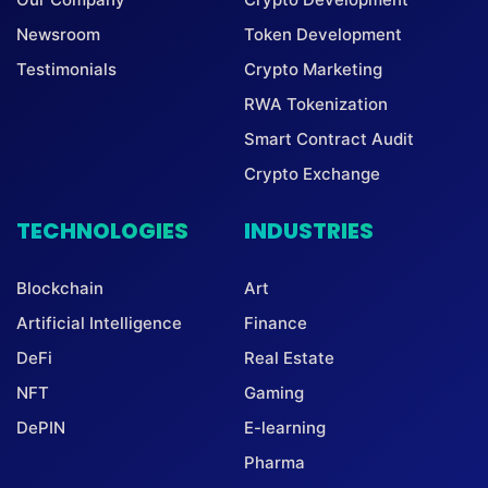
Newsroom
Token Development
Testimonials
Crypto Marketing
RWA Tokenization
Smart Contract Audit
Crypto Exchange
TECHNOLOGIES
INDUSTRIES
Blockchain
Art
Artificial Intelligence
Finance
DeFi
Real Estate
NFT
Gaming
DePIN
E-learning
Pharma