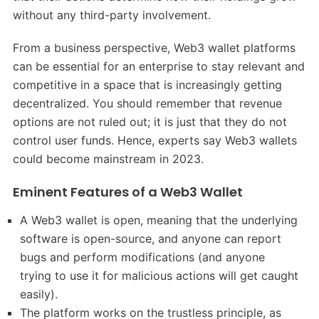
without any third-party involvement.
From a business perspective, Web3 wallet platforms
can be essential for an enterprise to stay relevant and
competitive in a space that is increasingly getting
decentralized. You should remember that revenue
options are not ruled out; it is just that they do not
control user funds. Hence, experts say Web3 wallets
could become mainstream in 2023.
Eminent Features of a Web3 Wallet
A Web3 wallet is open, meaning that the underlying
software is open-source, and anyone can report
bugs and perform modifications (and anyone
trying to use it for malicious actions will get caught
easily).
The platform works on the trustless principle, as