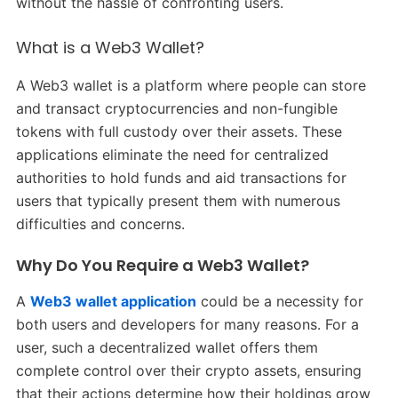
without the hassle of confronting users.
What is a Web3 Wallet?
A Web3 wallet is a platform where people can store
and transact cryptocurrencies and non-fungible
tokens with full custody over their assets. These
applications eliminate the need for centralized
authorities to hold funds and aid transactions for
users that typically present them with numerous
difficulties and concerns.
Why Do You Require a Web3 Wallet?
A
Web3 wallet application
could be a necessity for
both users and developers for many reasons. For a
user, such a decentralized wallet offers them
complete control over their crypto assets, ensuring
that their actions determine how their holdings grow