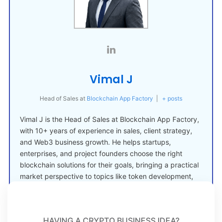
Vimal J
Head of Sales
at
Blockchain App Factory
|
+ posts
Vimal J is the Head of Sales at Blockchain App Factory,
with 10+ years of experience in sales, client strategy,
and Web3 business growth. He helps startups,
enterprises, and project founders choose the right
blockchain solutions for their goals, bringing a practical
market perspective to topics like token development,
crypto launches, and Web3 adoption.
HAVING A CRYPTO BUSINESS IDEA?