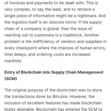
of invoices and payments to be dealt with. This is
very complex, to say the least, and to retrieve a
single piece of information might be a nightmare. And
the logistics itself is an obscure mirror. If the supply
chain of a company is global, then the issue of
reaching out to customers is a roadblock. Another
problem is the inefficiency of vendors and suppliers in
every checkpoint where the chances of human errors,
time delays, and ordering costs are increased
manifold.
Entry of Blockchain into Supply Chain Management
(SCM)
The original purpose of the blockchain was to store
the transactions done by Bitcoins. However, the
inclusion of excellent features has made blockchain
highly desirable. Blockchain has entered the SCM to