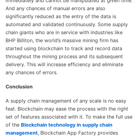
immediately and cannot be manipulated at given time.
And any chances of manual errors are also
significantly reduced as the entry of the data is
automated and validated continuously. Some supply
chain giants who are in service with industries like
BHP Billiton, the world’s massive mining firm has
started using blockchain to track and record data
throughout the mining process and its subsequent
delivery. This will increase efficiency and eliminate
any chances of errors.
Conclusion
A supply chain management of any scale is no easy
feat. Blockchain may ease the process with the right
set of features associated with it. To make the full use
of the
Blockchain technology in supply chain
management
, Blockchain App Factory provides