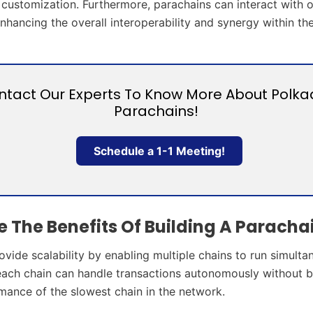
nd customization. Furthermore, parachains can interact with 
enhancing the overall interoperability and synergy within t
ntact Our Experts To Know More About Polka
Parachains!
Schedule a 1-1 Meeting!
 The Benefits Of Building A Paracha
vide scalability by enabling multiple chains to run simulta
each chain can handle transactions autonomously without 
mance of the slowest chain in the network.