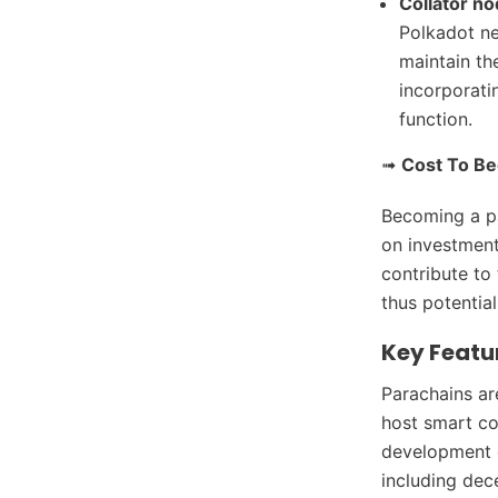
Collator n
Polkadot ne
maintain th
incorporati
function.
➟
Cost To B
Becoming a par
on investment
contribute to
thus potentia
Key Featu
Parachains ar
host smart con
development o
including dec