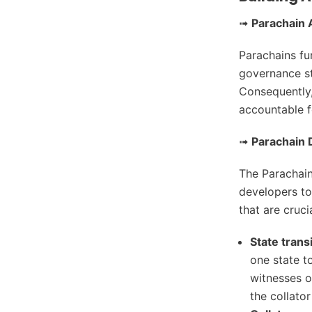
➟
Parachain
Parachains fu
governance str
Consequently
accountable f
➟
Parachain 
The Parachain
developers to
that are cruci
State trans
one state t
witnesses o
the collato