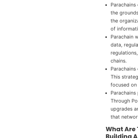
Parachains 
the grounds
the organiz
of informat
Parachain w
data, regul
regulations
chains.
Parachains 
This strate
focused on s
Parachains
Through Pol
upgrades an
that networ
What Are 
Building 