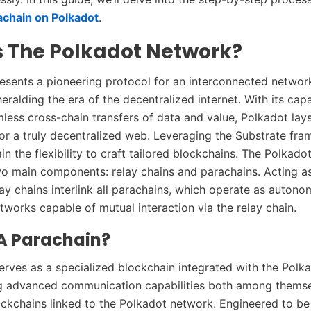
achain on Polkadot
.
s The Polkadot Network?
esents a pioneering protocol for an interconnected networ
eralding the era of the decentralized internet. With its capa
mless cross-chain transfers of data and value, Polkadot lay
r a truly decentralized web. Leveraging the Substrate fra
in the flexibility to craft tailored blockchains. The Polkad
wo main components: relay chains and parachains. Acting a
ay chains interlink all parachains, which operate as auton
tworks capable of mutual interaction via the relay chain.
 A Parachain?
erves as a specialized blockchain integrated with the Polka
ng advanced communication capabilities both among thems
ockchains linked to the Polkadot network. Engineered to be