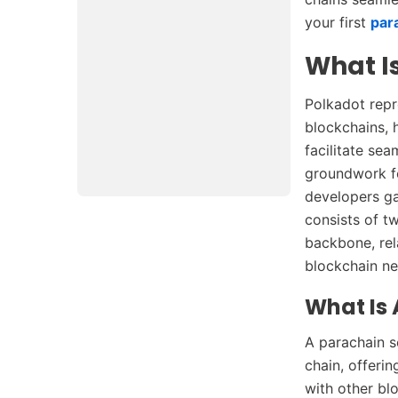
your first
par
What I
Polkadot repr
blockchains, h
facilitate sea
groundwork fo
developers ga
consists of t
backbone, rel
blockchain ne
What Is
A parachain s
chain, offeri
with other bl