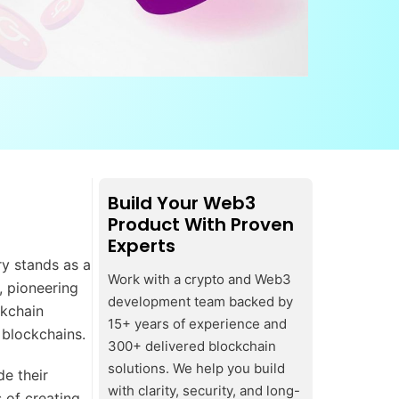
Build Your Web3
Product With Proven
Experts
ry stands as a
Work with a crypto and Web3
, pioneering
development team backed by
ckchain
15+ years of experience and
e blockchains.
300+ delivered blockchain
solutions. We help you build
e their
with clarity, security, and long-
s of creating