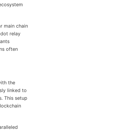
 ecosystem
ar main chain
adot relay
rants
ons often
ith the
ly linked to
s. This setup
lockchain
ralleled