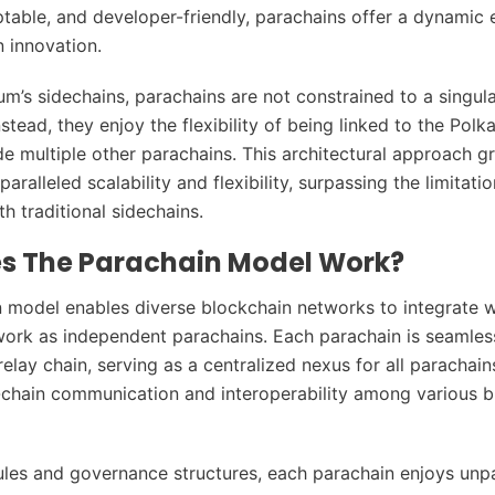
ptable, and developer-friendly, parachains offer a dynamic
n innovation.
um’s sidechains, parachains are not constrained to a singul
stead, they enjoy the flexibility of being linked to the Polk
de multiple other parachains. This architectural approach g
aralleled scalability and flexibility, surpassing the limitati
h traditional sidechains.
s The Parachain Model Work?
 model enables diverse blockchain networks to integrate w
ork as independent parachains. Each parachain is seamless
elay chain, serving as a centralized nexus for all parachain
-chain communication and interoperability among various b
ules and governance structures, each parachain enjoys unpa