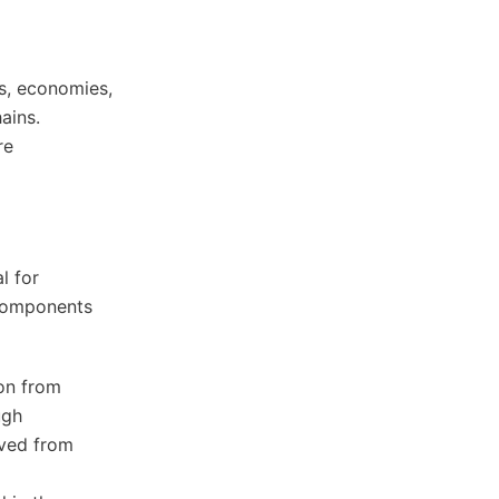
s, economies,
ains.
re
l for
 components
ion from
ugh
ived from