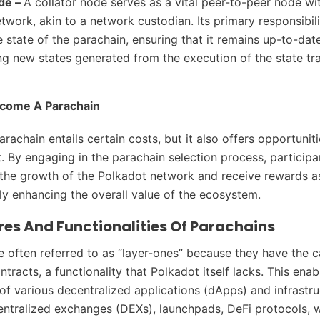
ode –
A collator node serves as a vital peer-to-peer node wi
twork, akin to a network custodian. Its primary responsibili
e state of the parachain, ensuring that it remains up-to-dat
ng new states generated from the execution of the state tra
ecome A Parachain
achain entails certain costs, but it also offers opportuniti
. By engaging in the parachain selection process, participa
 the growth of the Polkadot network and receive rewards as
lly enhancing the overall value of the ecosystem.
res And Functionalities Of Parachains
e often referred to as “layer-ones” because they have the c
tracts, a functionality that Polkadot itself lacks. This enab
f various decentralized applications (dApps) and infrastru
entralized exchanges (DEXs), launchpads, DeFi protocols, w