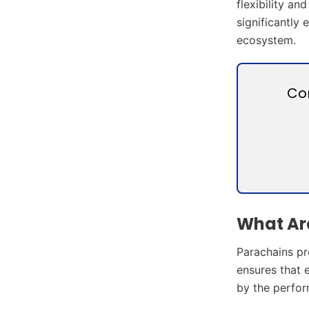
flexibility a
significantly 
ecosystem.
Co
What Are
Parachains pro
ensures that 
by the perfor