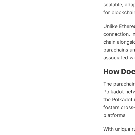
scalable, ada
for blockchai
Unlike Ethere
connection. In
chain alongsi
parachains unp
associated wit
How Doe
The parachain
Polkadot netw
the Polkadot r
fosters cross
platforms.
With unique r