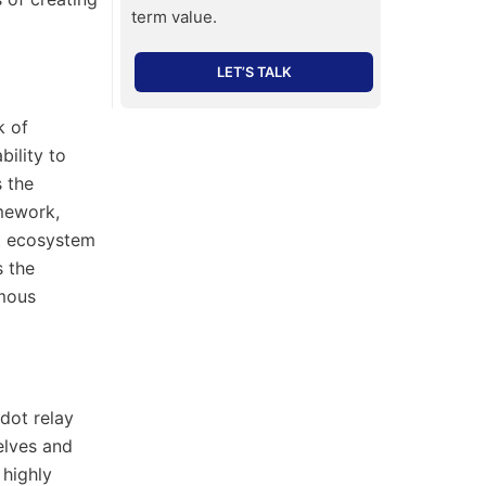
term value.
LET’S TALK
k of
bility to
s the
mework,
ot ecosystem
s the
omous
dot relay
elves and
 highly