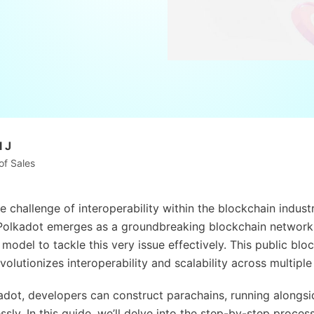
 J
of Sales
e challenge of interoperability within the blockchain indust
 Polkadot emerges as a groundbreaking blockchain network
model to tackle this very issue effectively. This public blo
volutionizes interoperability and scalability across multipl
dot, developers can construct parachains, running alongsid
sly. In this guide, we’ll delve into the step-by-step proces