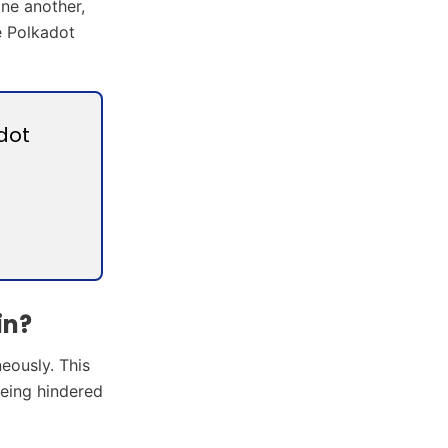
one another,
he Polkadot
dot
in?
neously. This
being hindered