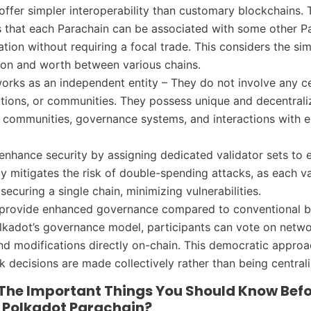
offer simpler interoperability than customary blockchains. T
 that each Parachain can be associated with some other Pa
ation without requiring a focal trade. This considers the si
ion and worth between various chains.
orks as an independent entity – They do not involve any c
ations, or communities. They possess unique and decentral
, communities, governance systems, and interactions with e
enhance security by assigning dedicated validator sets to 
gy mitigates the risk of double-spending attacks, as each va
ecuring a single chain, minimizing vulnerabilities.
 provide enhanced governance compared to conventional b
kadot’s governance model, participants can vote on netw
d modifications directly on-chain. This democratic appro
k decisions are made collectively rather than being central
The Important Things You Should Know Bef
A Polkadot Parachain?