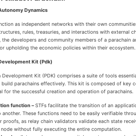
 Autonomy Dynamics
nction as independent networks with their own communitie
uctures, rules, treasuries, and interactions with external ch
, the developers and community members of a parachain a
or upholding the economic policies within their ecosystem.
Development Kit (Pdk)
 Development Kit (PDK) comprises a suite of tools essentia
 build parachains effectively. This kit is composed of key
al for the successful creation and operation of parachains.
ition function –
STFs facilitate the transition of an applicat
o another. These functions need to be easily verifiable thro
r proofs, as relay chain validators validate each state rece
r node without fully executing the entire computation.