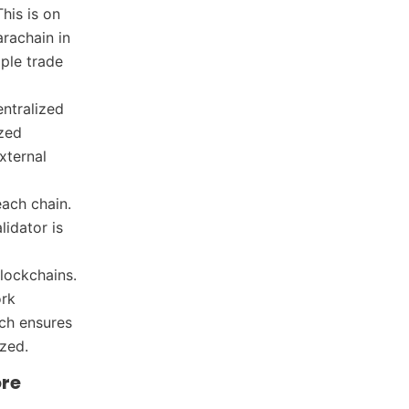
his is on
rachain in
mple trade
entralized
ized
xternal
each chain.
lidator is
lockchains.
ork
ach ensures
ized.
ore