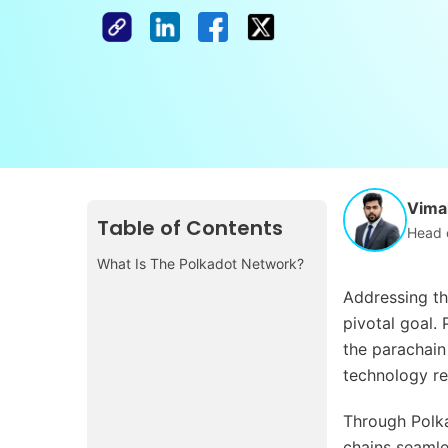
Vimal
Table of Contents
Head 
What Is The Polkadot Network?
Addressing th
pivotal goal.
the parachain 
technology re
Through Polka
chains seamles