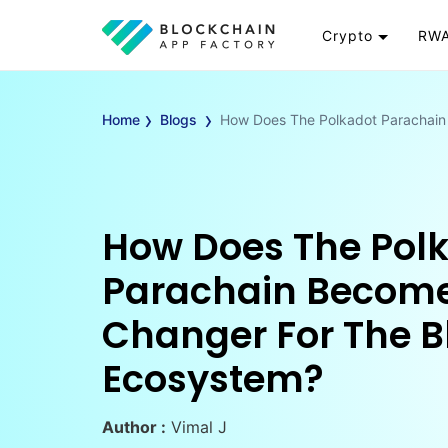
Crypto
RWA
Token
RW
›
›
Cryptocurrency
Re
Home
Blogs
How Does The Polkadot Parachain
Exchange
Go
Wallet
To
Launchpad
RW
Smart Contract
Wh
How Does The Pol
Parachain Becom
Changer For The B
Ecosystem?
Author :
Vimal J