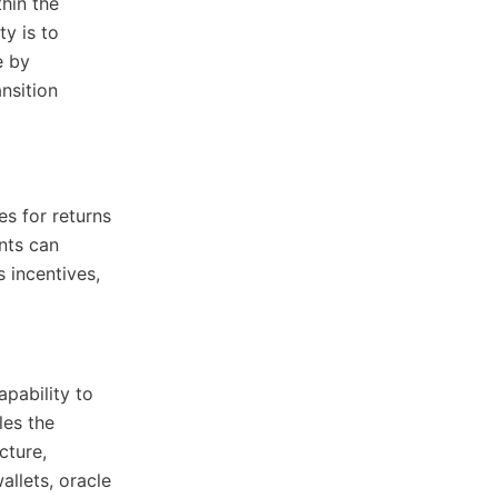
thin the
ty is to
e by
nsition
es for returns
nts can
 incentives,
apability to
les the
cture,
allets, oracle