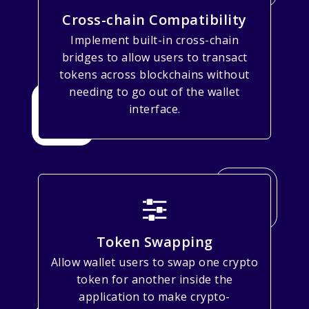
Cross-chain Compatibility
Implement built-in cross-chain
bridges to allow users to transact
tokens across blockchains without
needing to go out of the wallet
interface.
Token Swapping
Allow wallet users to swap one crypto
token for another inside the
application to make crypto-