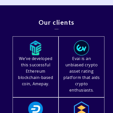
Our clients
We’ve developed
Evai is an
this successful
unbiased crypto
Ethereum
asset rating
blockchain-based
platform that aids
coin, Amepay.
crypto
enthusiasts.