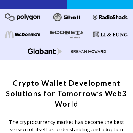
Crypto Wallet Development
Solutions for Tomorrow’s Web3
World
The cryptocurrency market has become the best
version of itself as understanding and adoption