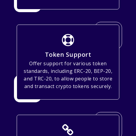
Token Support
Offer support for various token
standards, including ERC-20, BEP-20,
and TRC-20, to allow people to store
and transact crypto tokens securely.