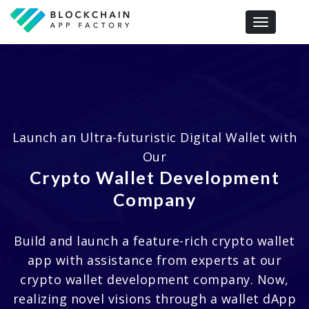
Toggle navi
Launch an Ultra-futuristic Digital Wallet with
Our
Crypto Wallet Development
Company
Build and launch a feature-rich crypto wallet
app with assistance from experts at our
crypto wallet development company. Now,
realizing novel visions through a wallet dApp