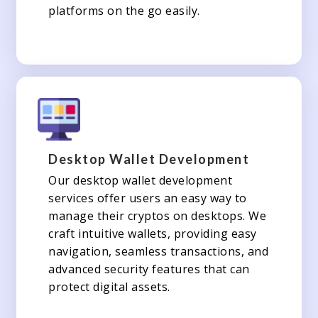
platforms on the go easily.
Desktop Wallet Development
Our desktop wallet development
services offer users an easy way to
manage their cryptos on desktops. We
craft intuitive wallets, providing easy
navigation, seamless transactions, and
advanced security features that can
protect digital assets.