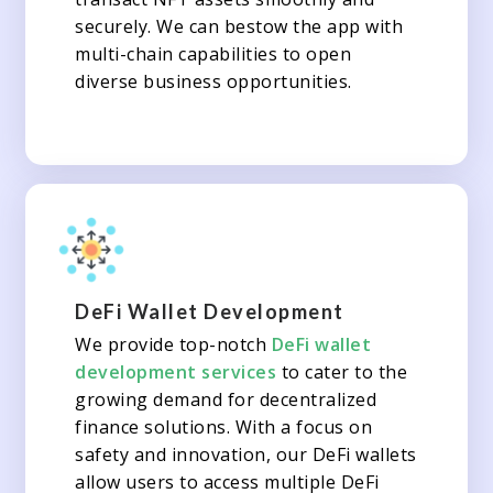
securely. We can bestow the app with
multi-chain capabilities to open
diverse business opportunities.
DeFi Wallet Development
We provide top-notch
DeFi wallet
development services
to cater to the
growing demand for decentralized
finance solutions. With a focus on
safety and innovation, our DeFi wallets
allow users to access multiple DeFi