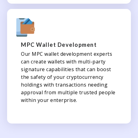
MPC Wallet Development
Our MPC wallet development experts
can create wallets with multi-party
signature capabilities that can boost
the safety of your cryptocurrency
holdings with transactions needing
approval from multiple trusted people
within your enterprise.