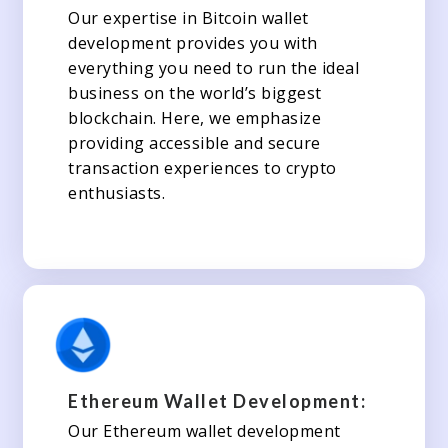
Our expertise in Bitcoin wallet
development provides you with
everything you need to run the ideal
business on the world’s biggest
blockchain. Here, we emphasize
providing accessible and secure
transaction experiences to crypto
enthusiasts.
Ethereum Wallet Development:
Our Ethereum wallet development