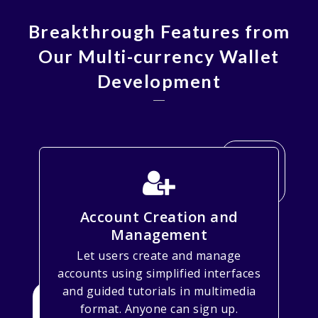
Breakthrough Features from
Our Multi-currency Wallet
Development
Account Creation and
Management
Let users create and manage
accounts using simplified interfaces
and guided tutorials in multimedia
format. Anyone can sign up.