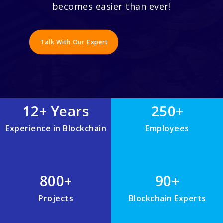
becomes easier than ever!
Talk With Our Expert
12+ Years
250+
Experience in Blockchain
Employees
800+
90+
Projects
Blockchain Experts