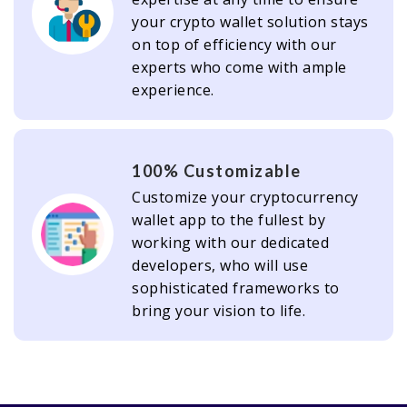
your crypto wallet solution stays
on top of efficiency with our
experts who come with ample
experience.
100% Customizable
Customize your cryptocurrency
wallet app to the fullest by
working with our dedicated
developers, who will use
sophisticated frameworks to
bring your vision to life.