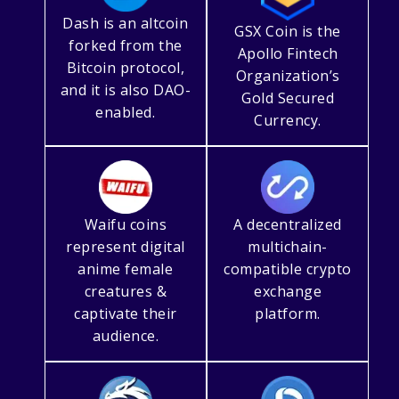
Dash is an altcoin
GSX Coin is the
forked from the
Apollo Fintech
Bitcoin protocol,
Organization’s
and it is also DAO-
Gold Secured
enabled.
Currency.
Waifu coins
A decentralized
represent digital
multichain-
anime female
compatible crypto
creatures &
exchange
captivate their
platform.
audience.