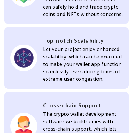
can safely hold and trade crypto
coins and NFTs without concerns.
Top-notch Scalability
Let your project enjoy enhanced
scalability, which can be executed
to make your wallet app function
seamlessly, even during times of
extreme user congestion.
Cross-chain Support
The crypto wallet development
software we build comes with
cross-chain support, which lets