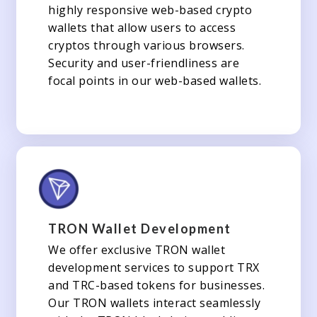
highly responsive web-based crypto
wallets that allow users to access
cryptos through various browsers.
Security and user-friendliness are
focal points in our web-based wallets.
TRON Wallet Development
We offer exclusive TRON wallet
development services to support TRX
and TRC-based tokens for businesses.
Our TRON wallets interact seamlessly