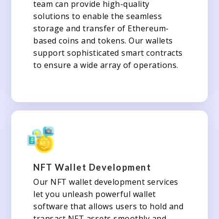
team can provide high-quality
solutions to enable the seamless
storage and transfer of Ethereum-
based coins and tokens. Our wallets
support sophisticated smart contracts
to ensure a wide array of operations.
NFT Wallet Development
Our NFT wallet development services
let you unleash powerful wallet
software that allows users to hold and
transact NFT assets smoothly and