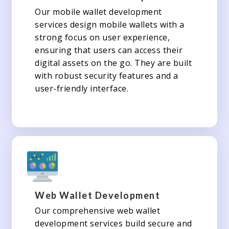
Our mobile wallet development
services design mobile wallets with a
strong focus on user experience,
ensuring that users can access their
digital assets on the go. They are built
with robust security features and a
user-friendly interface.
Web Wallet Development
Our comprehensive web wallet
development services build secure and