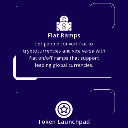
Fiat Ramps
Let people convert fiat to
cryptocurrencies and vice versa with
fiat on/off ramps that support
leading global currencies.
Token Launchpad