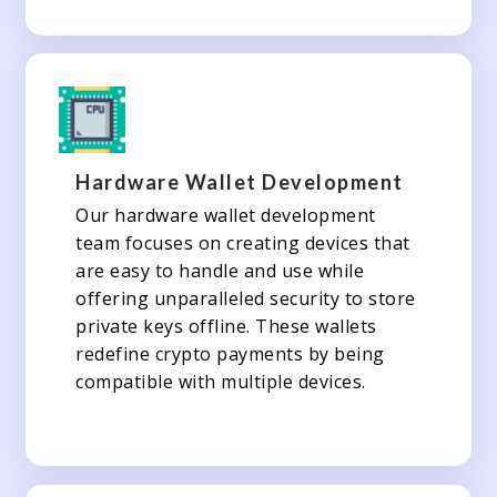
Hardware Wallet Development
Our hardware wallet development
team focuses on creating devices that
are easy to handle and use while
offering unparalleled security to store
private keys offline. These wallets
redefine crypto payments by being
compatible with multiple devices.