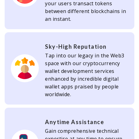
your users transact tokens
between different blockchains in
an instant.
Sky-High Reputation
Tap into our legacy in the Web3
space with our cryptocurrency
wallet development services
enhanced by incredible digital
wallet apps praised by people
worldwide.
Anytime Assistance
Gain comprehensive technical
expertise at any time to ensure