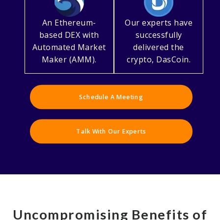
An Ethereum-
Our experts have
based DEX with
successfully
Automated Market
delivered the
Maker (AMM).
crypto, DasCoin.
Schedule A Meeting
Talk With Our Experts
Uncompromising Benefits of