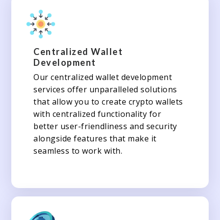
Centralized Wallet
Development
Our centralized wallet development
services offer unparalleled solutions
that allow you to create crypto wallets
with centralized functionality for
better user-friendliness and security
alongside features that make it
seamless to work with.