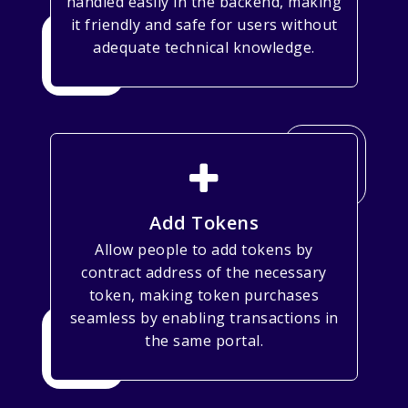
handled easily in the backend, making
it friendly and safe for users without
adequate technical knowledge.
Add Tokens
Allow people to add tokens by
contract address of the necessary
token, making token purchases
seamless by enabling transactions in
the same portal.