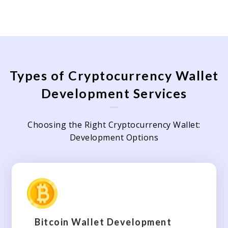
Types of Cryptocurrency Wallet
Development Services
Choosing the Right Cryptocurrency Wallet:
Development Options
Bitcoin Wallet Development