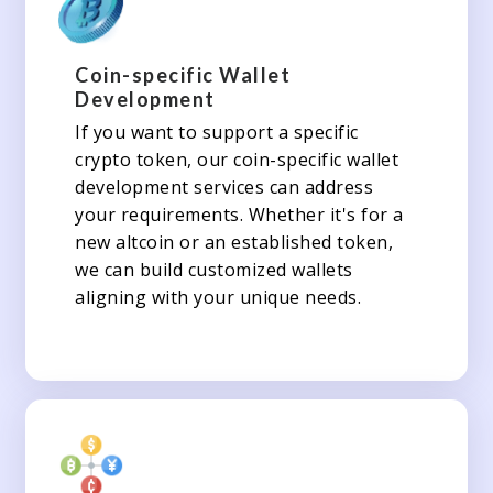
Coin-specific Wallet
Development
If you want to support a specific
crypto token, our coin-specific wallet
development services can address
your requirements. Whether it's for a
new altcoin or an established token,
we can build customized wallets
aligning with your unique needs.