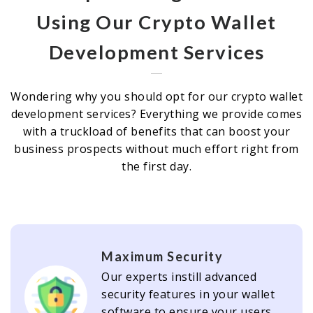
Using Our Crypto Wallet
Development Services
Wondering why you should opt for our crypto wallet
development services? Everything we provide comes
with a truckload of benefits that can boost your
business prospects without much effort right from
the first day.
Maximum Security
Our experts instill advanced
security features in your wallet
software to ensure your users