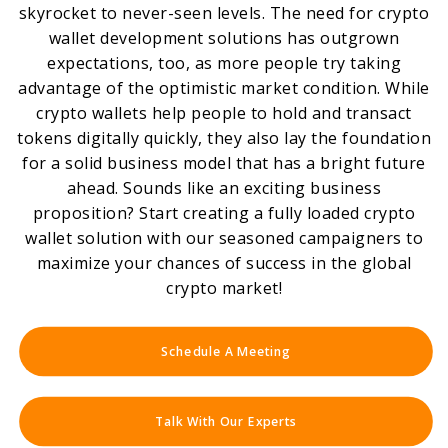
skyrocket to never-seen levels. The need for crypto
wallet development solutions has outgrown
expectations, too, as more people try taking
advantage of the optimistic market condition. While
crypto wallets help people to hold and transact
tokens digitally quickly, they also lay the foundation
for a solid business model that has a bright future
ahead. Sounds like an exciting business
proposition? Start creating a fully loaded crypto
wallet solution with our seasoned campaigners to
maximize your chances of success in the global
crypto market!
Schedule A Meeting
Talk With Our Experts