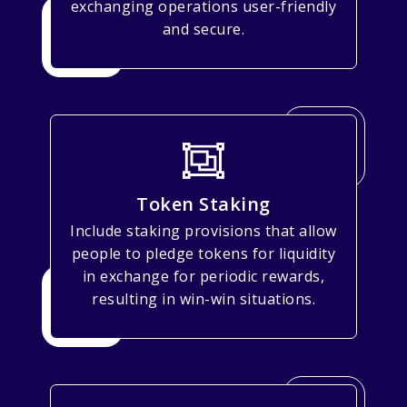
exchanging operations user-friendly
and secure.
Token Staking
Include staking provisions that allow
people to pledge tokens for liquidity
in exchange for periodic rewards,
resulting in win-win situations.