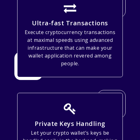
Ultra-fast Transactions
Execute cryptocurrency transactions
at maximal speeds using advanced
infrastructure that can make your
wallet application revered among
people.
Private Keys Handling
Let your crypto wallet’s keys be