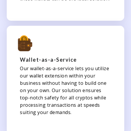
Wallet-as-a-Service
Our wallet-as-a-service lets you utilize
our wallet extension within your
business without having to build one
on your own. Our solution ensures
top-notch safety for all cryptos while
processing transactions at speeds
suiting your demands.