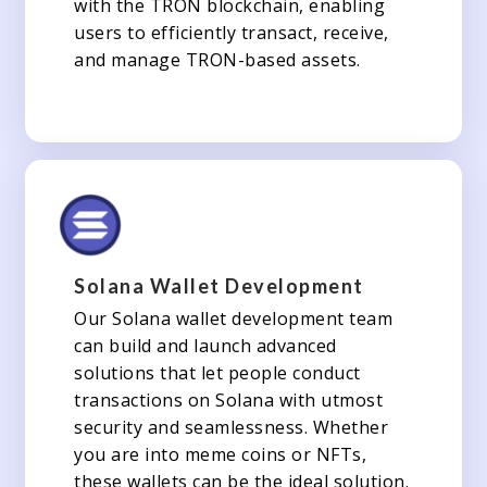
with the TRON blockchain, enabling
users to efficiently transact, receive,
and manage TRON-based assets.
Solana Wallet Development
Our Solana wallet development team
can build and launch advanced
solutions that let people conduct
transactions on Solana with utmost
security and seamlessness. Whether
you are into meme coins or NFTs,
these wallets can be the ideal solution.