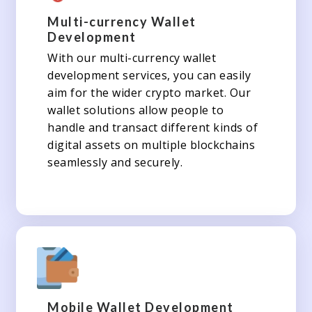
Multi-currency Wallet
Development
With our multi-currency wallet
development services, you can easily
aim for the wider crypto market. Our
wallet solutions allow people to
handle and transact different kinds of
digital assets on multiple blockchains
seamlessly and securely.
Mobile Wallet Development