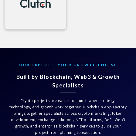
OUR EXPERTS. YOUR GROWTH ENGINE
Built by Blockchain, Web3 & Growth
Specialists
Crypto projects are easier to launch when strategy,
technology, and growth work together. Blockchain App Factory
brings together specialists across crypto marketing, token
development, exchange solutions, NFT platforms, DeFi, Web3
growth, and enterprise blockchain services to guide your
project from planning to execution.