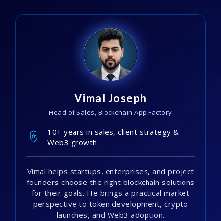
Vimal Joseph
Head of Sales, Blockchain App Factory
10+ years in sales, client strategy &
Web3 growth
Vimal helps startups, enterprises, and project
founders choose the right blockchain solutions
for their goals. He brings a practical market
perspective to token development, crypto
launches, and Web3 adoption.