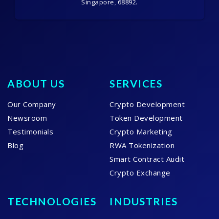
Singapore, 68892.
ABOUT US
SERVICES
Our Company
Crypto Development
Newsroom
Token Development
Testimonials
Crypto Marketing
Blog
RWA Tokenization
Smart Contract Audit
Crypto Exchange
TECHNOLOGIES
INDUSTRIES