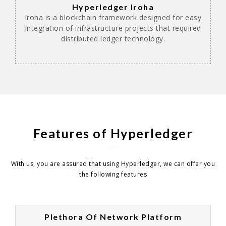
Hyperledger Iroha
Iroha is a blockchain framework designed for easy
integration of infrastructure projects that required
distributed ledger technology.
Features of Hyperledger
With us, you are assured that using Hyperledger, we can offer you
the following features
Plethora Of Network Platform