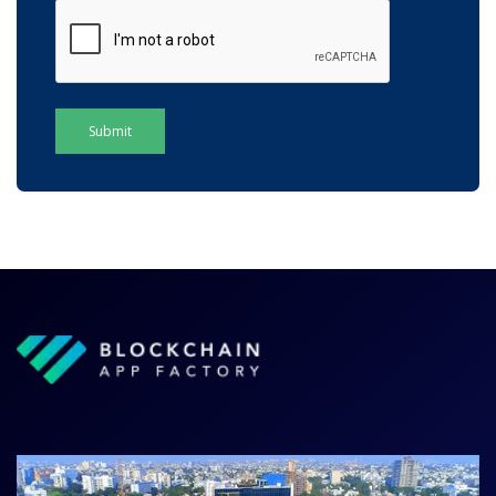
Submit