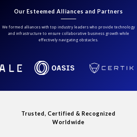
Our Esteemed Alliances and Partners
We formed alliances with top industry leaders who provide technology
and infrastructure to ensure collaborative business growth while
effectively navigating obstacles.
Trusted, Certified & Recognized
Worldwide