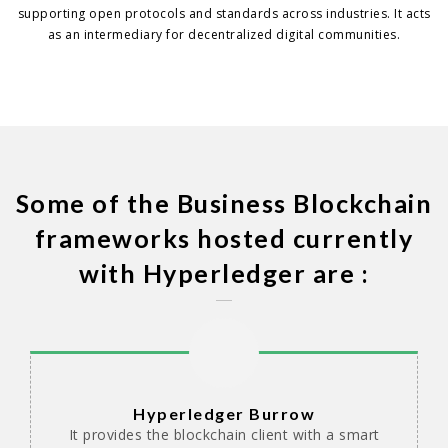
supporting open protocols and standards across industries. It acts
as an intermediary for decentralized digital communities.
Some of the Business Blockchain
frameworks hosted currently
with Hyperledger are :
Hyperledger Burrow
It provides the blockchain client with a smart