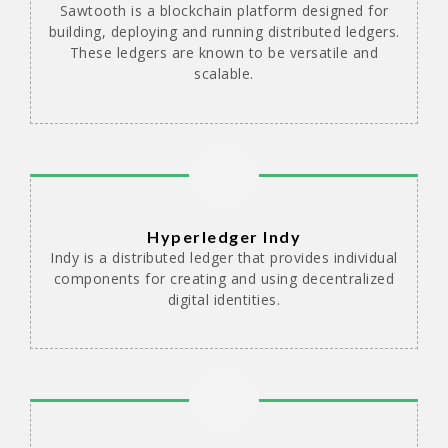
Sawtooth is a blockchain platform designed for
building, deploying and running distributed ledgers.
These ledgers are known to be versatile and
scalable.
Hyperledger Indy
Indy is a distributed ledger that provides individual
components for creating and using decentralized
digital identities.