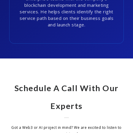
blockchain development and marketing
services. He helps clients identify the right
service path based on their business goals
and launch stage.
Schedule A Call With Our
Experts
Got a Web3 or AI project in mind? We are excited to listen to