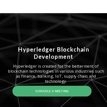
Hyperledger Blockchain
Development
Hyperledger is created for the betterment of
blockchain technologies in various industries such
as finance, banking, IoT, supply chain and
technology.
SCHEDULE A MEETING