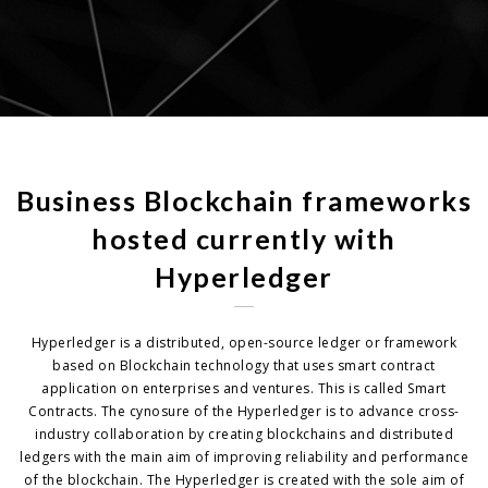
Business Blockchain frameworks
hosted currently with
Hyperledger
Hyperledger is a distributed, open-source ledger or framework
based on Blockchain technology that uses smart contract
application on enterprises and ventures. This is called Smart
Contracts. The cynosure of the Hyperledger is to advance cross-
industry collaboration by creating blockchains and distributed
ledgers with the main aim of improving reliability and performance
of the blockchain. The Hyperledger is created with the sole aim of