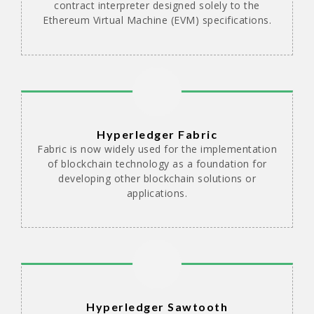
contract interpreter designed solely to the
Ethereum Virtual Machine (EVM) specifications.
Hyperledger Fabric
Fabric is now widely used for the implementation
of blockchain technology as a foundation for
developing other blockchain solutions or
applications.
Hyperledger Sawtooth