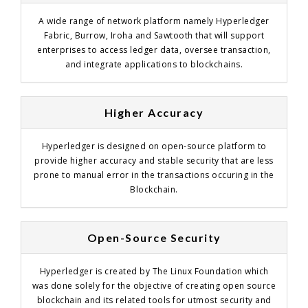
A wide range of network platform namely Hyperledger
Fabric, Burrow, Iroha and Sawtooth that will support
enterprises to access ledger data, oversee transaction,
and integrate applications to blockchains.
Higher Accuracy
Hyperledger is designed on open-source platform to
provide higher accuracy and stable security that are less
prone to manual error in the transactions occuring in the
Blockchain.
Open-Source Security
Hyperledger is created by The Linux Foundation which
was done solely for the objective of creating open source
blockchain and its related tools for utmost security and