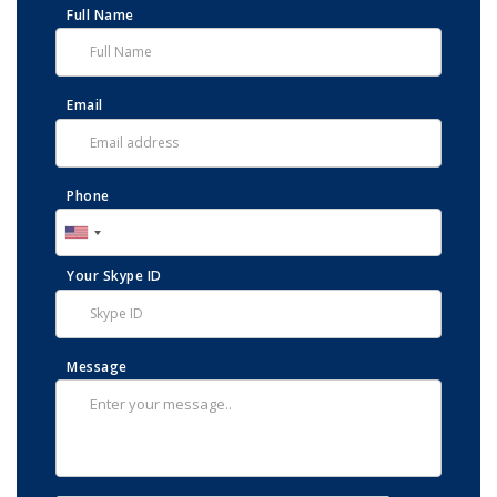
Full Name
Email
Phone
Your Skype ID
Message