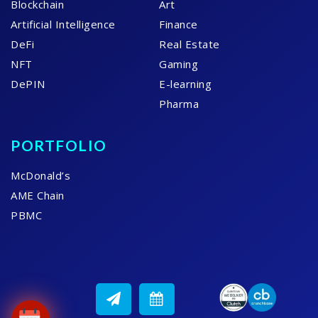
Blockchain
Art
Artificial Intelligence
Finance
DeFi
Real Estate
NFT
Gaming
DePIN
E-learning
Pharma
PORTFOLIO
McDonald’s
AME Chain
PBMC