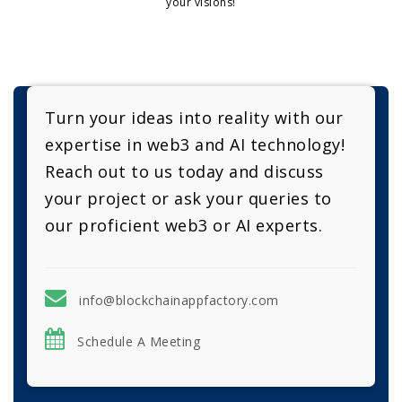
your visions!
Turn your ideas into reality with our
expertise in web3 and AI technology!
Reach out to us today and discuss
your project or ask your queries to
our proficient web3 or AI experts.
info@blockchainappfactory.com
Schedule A Meeting