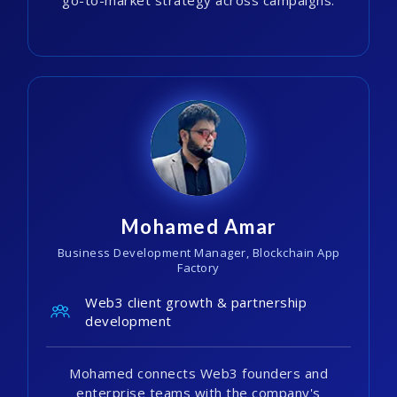
Mohamed Amar
Business Development Manager, Blockchain App
Factory
Web3 client growth & partnership
development
Mohamed connects Web3 founders and
enterprise teams with the company's