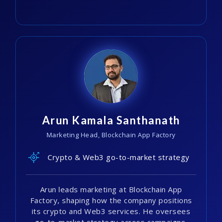
Arun Kamala Santhanath
Marketing Head, Blockchain App Factory
Crypto & Web3 go-to-market strategy
Arun leads marketing at Blockchain App
Factory, shaping how the company positions
its crypto and Web3 services. He oversees
go-to-market strategy across campaigns.