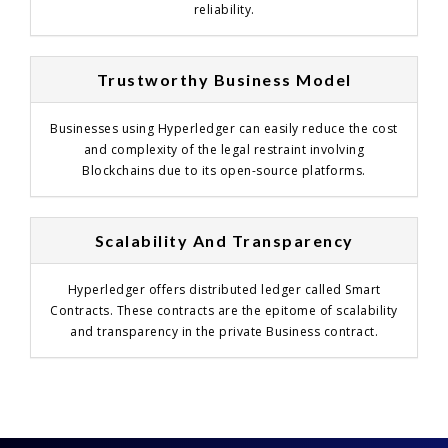
reliability.
Trustworthy Business Model
Businesses using Hyperledger can easily reduce the cost
and complexity of the legal restraint involving
Blockchains due to its open-source platforms.
Scalability And Transparency
Hyperledger offers distributed ledger called Smart
Contracts. These contracts are the epitome of scalability
and transparency in the private Business contract.