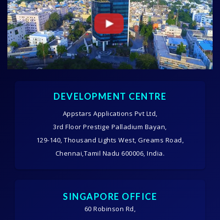
DEVELOPMENT CENTRE
Appstars Applications Pvt Ltd,
3rd Floor Prestige Palladium Bayan,
129-140, Thousand Lights West, Greams Road,
Chennai,Tamil Nadu 600006, India.
SINGAPORE OFFICE
60 Robinson Rd,