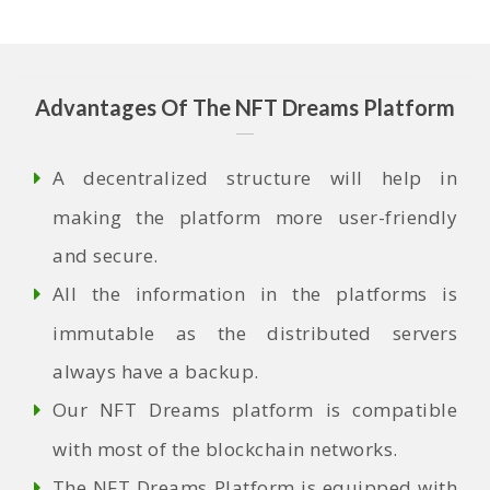
Advantages Of The NFT Dreams Platform
A decentralized structure will help in
making the platform more user-friendly
and secure.
All the information in the platforms is
immutable as the distributed servers
always have a backup.
Our NFT Dreams platform is compatible
with most of the blockchain networks.
The NFT Dreams Platform is equipped with