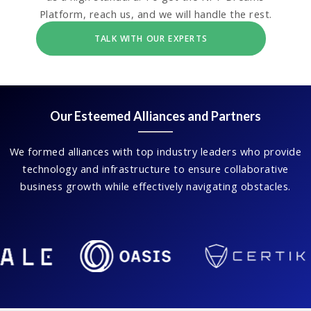
Platform, reach us, and we will handle the rest.
TALK WITH OUR EXPERTS
Our Esteemed Alliances and Partners
We formed alliances with top industry leaders who provide
technology and infrastructure to ensure collaborative
business growth while effectively navigating obstacles.