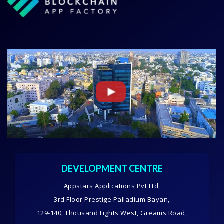
DEVELOPMENT CENTRE
Appstars Applications Pvt Ltd,
3rd Floor Prestige Palladium Bayan,
129-140, Thousand Lights West, Greams Road,