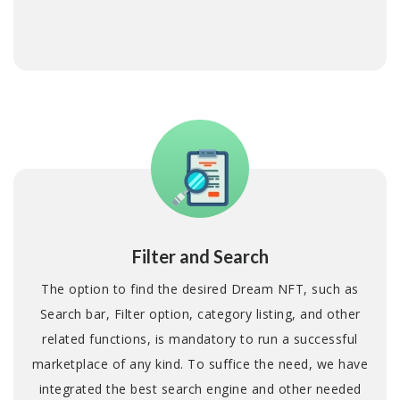
Filter and Search
The option to find the desired Dream NFT, such as
Search bar, Filter option, category listing, and other
related functions, is mandatory to run a successful
marketplace of any kind. To suffice the need, we have
integrated the best search engine and other needed