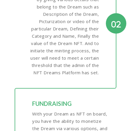
belong to the Dream such as
Description of the Dream,
Picturization or video of the
02
particular Dream, Defining their
Category and Name, Finally the
value of the Dream NFT. And to
initiate the minting process, the
user will need to meet a certain
threshold that the admin of the
NFT Dreams Platform has set.
FUNDRAISING
With your Dream as NFT on board,
you have the ability to monetize
the Dream via various options, and