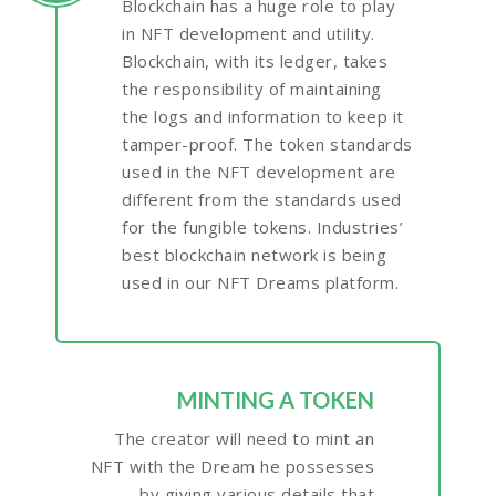
Blockchain has a huge role to play
in NFT development and utility.
Blockchain, with its ledger, takes
the responsibility of maintaining
the logs and information to keep it
tamper-proof. The token standards
used in the NFT development are
different from the standards used
for the fungible tokens. Industries’
best blockchain network is being
used in our NFT Dreams platform.
MINTING A TOKEN
The creator will need to mint an
NFT with the Dream he possesses
by giving various details that