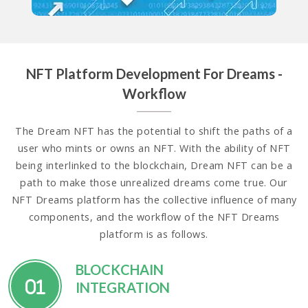
NFT Platform Development For Dreams -
Workflow
The Dream NFT has the potential to shift the paths of a
user who mints or owns an NFT. With the ability of NFT
being interlinked to the blockchain, Dream NFT can be a
path to make those unrealized dreams come true. Our
NFT Dreams platform has the collective influence of many
components, and the workflow of the NFT Dreams
platform is as follows.
BLOCKCHAIN
01
INTEGRATION