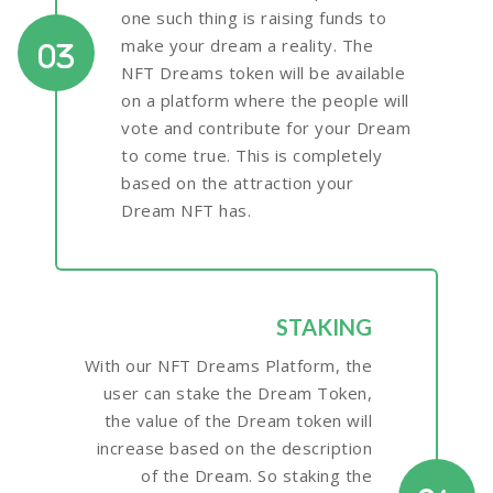
one such thing is raising funds to
make your dream a reality. The
03
NFT Dreams token will be available
on a platform where the people will
vote and contribute for your Dream
to come true. This is completely
based on the attraction your
Dream NFT has.
STAKING
With our NFT Dreams Platform, the
user can stake the Dream Token,
the value of the Dream token will
increase based on the description
of the Dream. So staking the