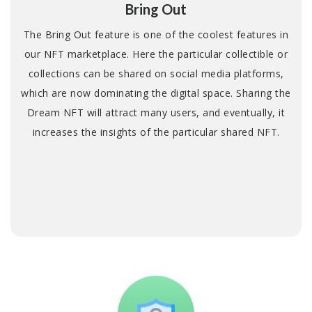
Bring Out
The Bring Out feature is one of the coolest features in
our NFT marketplace. Here the particular collectible or
collections can be shared on social media platforms,
which are now dominating the digital space. Sharing the
Dream NFT will attract many users, and eventually, it
increases the insights of the particular shared NFT.