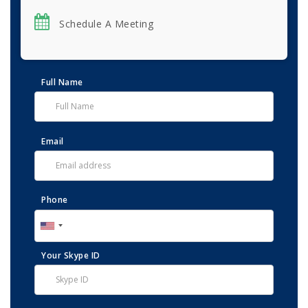
Schedule A Meeting
Full Name
Email
Phone
Your Skype ID