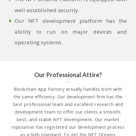
well-established security.
Our
NFT development platform
has the
ability to run on major devices and
operating systems.
Our Professional Attire?
Blockchain App Factory actually handles both with
the same efficiency. Our development firm has the
best professional team and excellent research and
development team to offer our clients a smooth,
best, and stable NFT development. Our market
reputation has registered our development process
as a high standard. To get the NFT Dreams