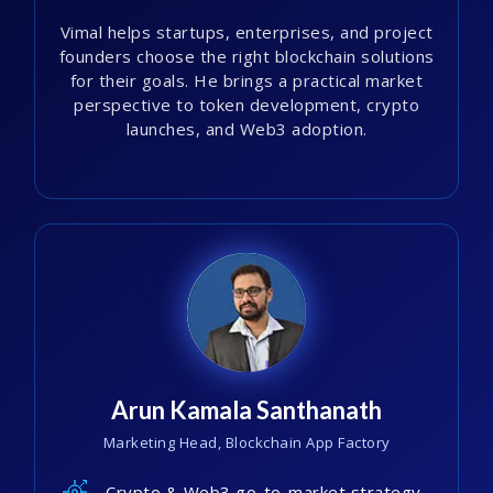
Vimal helps startups, enterprises, and project
founders choose the right blockchain solutions
for their goals. He brings a practical market
perspective to token development, crypto
launches, and Web3 adoption.
Arun Kamala Santhanath
Marketing Head, Blockchain App Factory
Crypto & Web3 go-to-market strategy