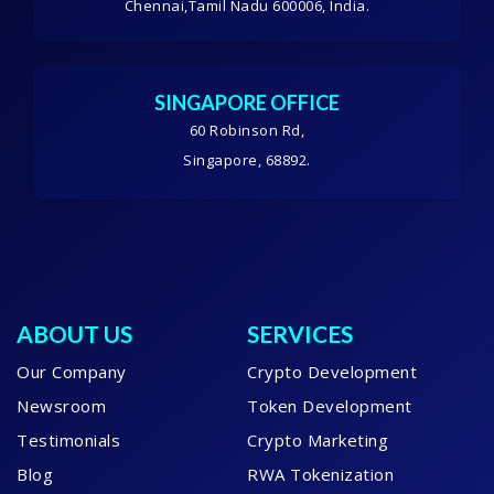
Chennai,Tamil Nadu 600006, India.
SINGAPORE OFFICE
60 Robinson Rd,
Singapore, 68892.
ABOUT US
SERVICES
Our Company
Crypto Development
Newsroom
Token Development
Testimonials
Crypto Marketing
Blog
RWA Tokenization