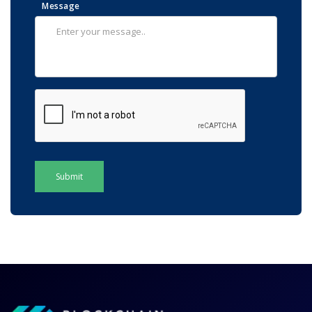
Message
Submit