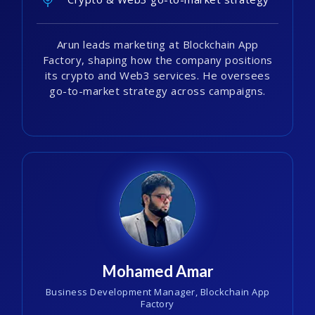
Arun leads marketing at Blockchain App
Factory, shaping how the company positions
its crypto and Web3 services. He oversees
go-to-market strategy across campaigns.
Mohamed Amar
Business Development Manager, Blockchain App
Factory