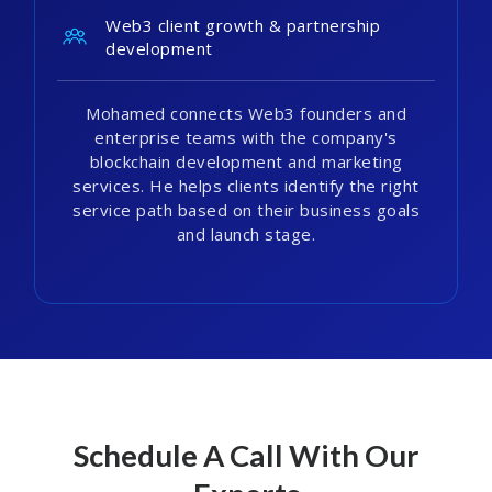
Web3 client growth & partnership
development
Mohamed connects Web3 founders and
enterprise teams with the company's
blockchain development and marketing
services. He helps clients identify the right
service path based on their business goals
and launch stage.
Schedule A Call With Our