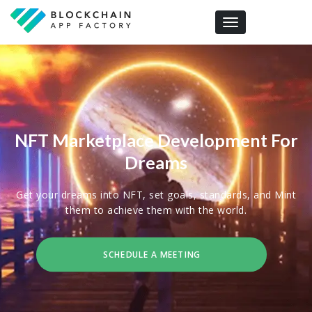
Toggle navigation
NFT Marketplace Development For
Dreams
Get your dreams into NFT, set goals, standards, and Mint
them to achieve them with the world.
SCHEDULE A MEETING