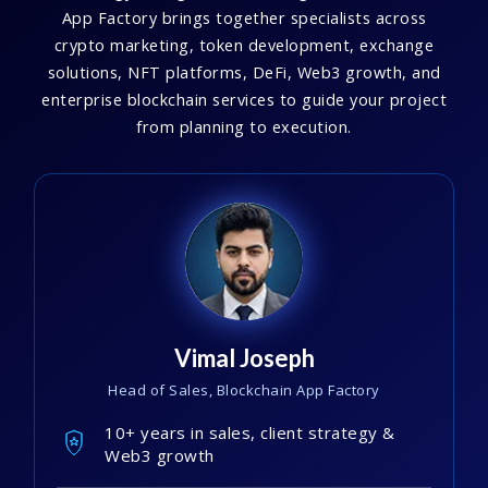
App Factory brings together specialists across
crypto marketing, token development, exchange
solutions, NFT platforms, DeFi, Web3 growth, and
enterprise blockchain services to guide your project
from planning to execution.
Vimal Joseph
Head of Sales, Blockchain App Factory
10+ years in sales, client strategy &
Web3 growth