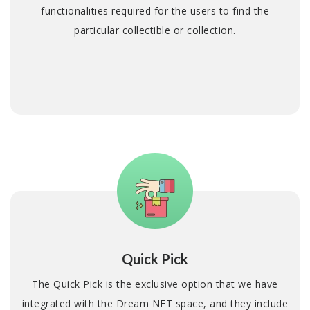
functionalities required for the users to find the
particular collectible or collection.
Quick Pick
The Quick Pick is the exclusive option that we have
integrated with the Dream NFT space, and they include