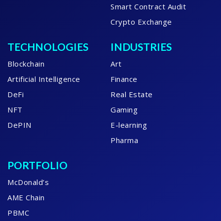
Smart Contract Audit
Crypto Exchange
TECHNOLOGIES
INDUSTRIES
Blockchain
Art
Artificial Intelligence
Finance
DeFi
Real Estate
NFT
Gaming
DePIN
E-learning
Pharma
PORTFOLIO
McDonald’s
AME Chain
PBMC