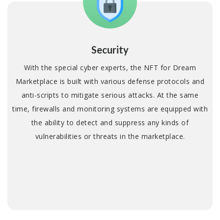
Security
With the special cyber experts, the NFT for Dream
Marketplace is built with various defense protocols and
anti-scripts to mitigate serious attacks. At the same
time, firewalls and monitoring systems are equipped with
the ability to detect and suppress any kinds of
vulnerabilities or threats in the marketplace.