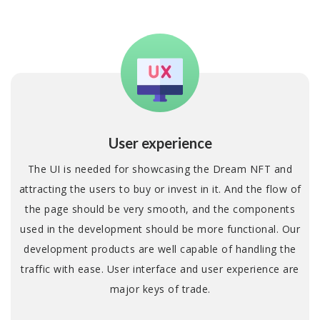
User experience
The UI is needed for showcasing the Dream NFT and
attracting the users to buy or invest in it. And the flow of
the page should be very smooth, and the components
used in the development should be more functional. Our
development products are well capable of handling the
traffic with ease. User interface and user experience are
major keys of trade.