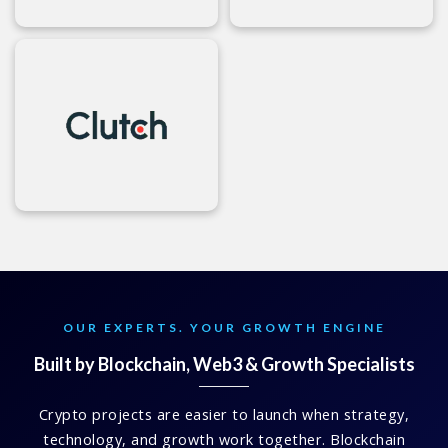
OUR EXPERTS. YOUR GROWTH ENGINE
Built by Blockchain, Web3 & Growth Specialists
Crypto projects are easier to launch when strategy,
technology, and growth work together. Blockchain