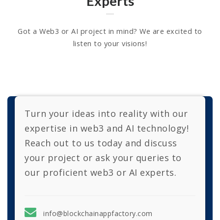
Experts
Got a Web3 or AI project in mind? We are excited to
listen to your visions!
Turn your ideas into reality with our
expertise in web3 and AI technology!
Reach out to us today and discuss
your project or ask your queries to
our proficient web3 or AI experts.
info@blockchainappfactory.com