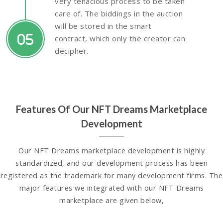
very tenacious process to be taken
care of. The biddings in the auction
will be stored in the smart
05
contract, which only the creator can
decipher.
Features Of Our NFT Dreams Marketplace
Development
Our NFT Dreams marketplace development is highly
standardized, and our development process has been
registered as the trademark for many development firms. The
major features we integrated with our NFT Dreams
marketplace are given below,