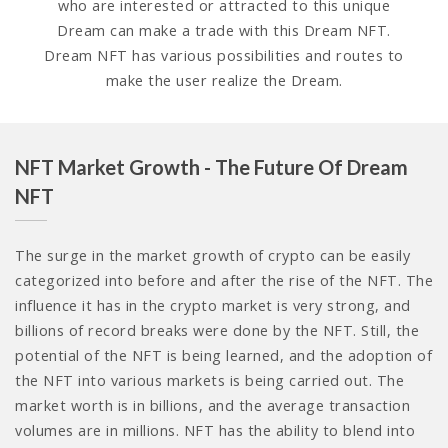
who are interested or attracted to this unique
Dream can make a trade with this Dream NFT.
Dream NFT has various possibilities and routes to
make the user realize the Dream.
NFT Market Growth - The Future Of Dream
NFT
The surge in the market growth of crypto can be easily
categorized into before and after the rise of the NFT. The
influence it has in the crypto market is very strong, and
billions of record breaks were done by the NFT. Still, the
potential of the NFT is being learned, and the adoption of
the NFT into various markets is being carried out. The
market worth is in billions, and the average transaction
volumes are in millions. NFT has the ability to blend into