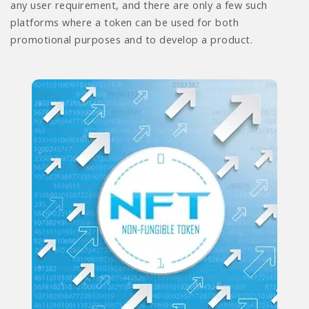
any user requirement, and there are only a few such
platforms where a token can be used for both
promotional purposes and to develop a product.