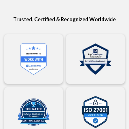
Trusted, Certified & Recognized Worldwide