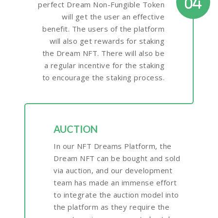
04
perfect Dream Non-Fungible Token
will get the user an effective
benefit. The users of the platform
will also get rewards for staking
the Dream NFT. There will also be
a regular incentive for the staking
to encourage the staking process.
AUCTION
In our NFT Dreams Platform, the
Dream NFT can be bought and sold
via auction, and our development
team has made an immense effort
to integrate the auction model into
the platform as they require the