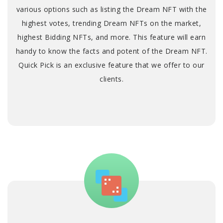
various options such as listing the Dream NFT with the
highest votes, trending Dream NFTs on the market,
highest Bidding NFTs, and more. This feature will earn
handy to know the facts and potent of the Dream NFT.
Quick Pick is an exclusive feature that we offer to our
clients.