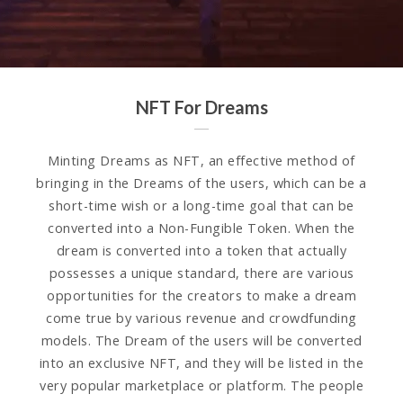
NFT For Dreams
Minting Dreams as NFT, an effective method of
bringing in the Dreams of the users, which can be a
short-time wish or a long-time goal that can be
converted into a Non-Fungible Token. When the
dream is converted into a token that actually
possesses a unique standard, there are various
opportunities for the creators to make a dream
come true by various revenue and crowdfunding
models. The Dream of the users will be converted
into an exclusive NFT, and they will be listed in the
very popular marketplace or platform. The people