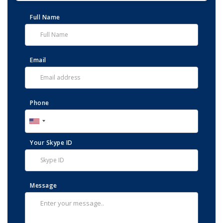
Full Name
Email
Phone
Your Skype ID
Message