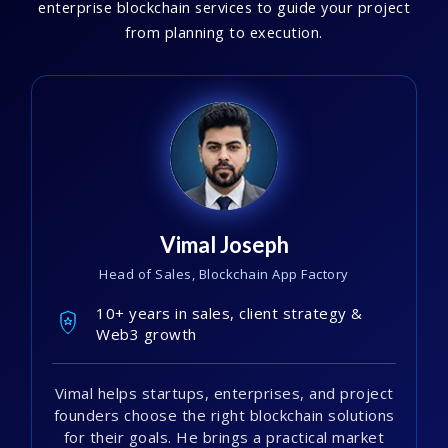
enterprise blockchain services to guide your project
from planning to execution.
Vimal Joseph
Head of Sales, Blockchain App Factory
10+ years in sales, client strategy &
Web3 growth
Vimal helps startups, enterprises, and project
founders choose the right blockchain solutions
for their goals. He brings a practical market