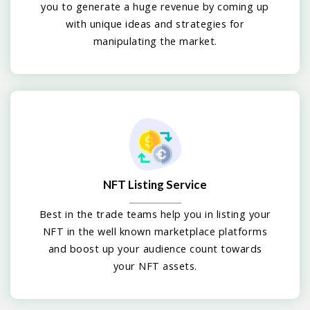
you to generate a huge revenue by coming up
with unique ideas and strategies for
manipulating the market.
NFT Listing Service
Best in the trade teams help you in listing your
NFT in the well known marketplace platforms
and boost up your audience count towards
your NFT assets.