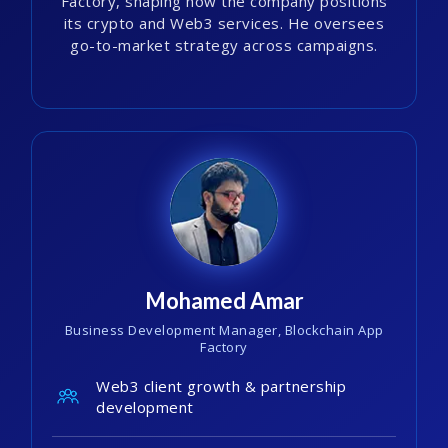
Factory, shaping how the company positions
its crypto and Web3 services. He oversees
go-to-market strategy across campaigns.
Mohamed Amar
Business Development Manager, Blockchain App
Factory
Web3 client growth & partnership
development