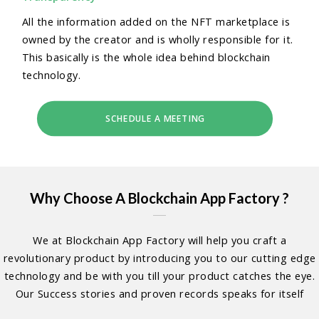
All the information added on the NFT marketplace is
owned by the creator and is wholly responsible for it.
This basically is the whole idea behind blockchain
technology.
SCHEDULE A MEETING
Why Choose A Blockchain App Factory ?
We at Blockchain App Factory will help you craft a
revolutionary product by introducing you to our cutting edge
technology and be with you till your product catches the eye.
Our Success stories and proven records speaks for itself