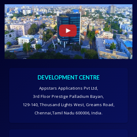
DEVELOPMENT CENTRE
Appstars Applications Pvt Ltd,
3rd Floor Prestige Palladium Bayan,
129-140, Thousand Lights West, Greams Road,
Chennai,Tamil Nadu 600006, India.