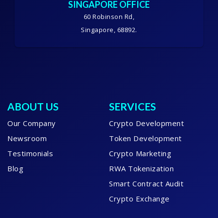
SINGAPORE OFFICE
60 Robinson Rd,
Singapore, 68892.
ABOUT US
SERVICES
Our Company
Crypto Development
Newsroom
Token Development
Testimonials
Crypto Marketing
Blog
RWA Tokenization
Smart Contract Audit
Crypto Exchange