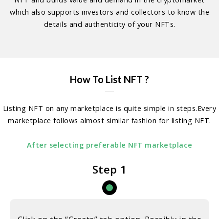
which also supports investors and collectors to know the
details and authenticity of your NFTs.
How To List NFT ?
Listing NFT on any marketplace is quite simple in steps.Every
marketplace follows almost similar fashion for listing NFT.
After selecting preferable NFT marketplace
Step 1