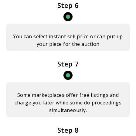
Step 6
You can select instant sell price or can put up
your piece for the auction
Step 7
Some marketplaces offer free listings and
charge you later while some do proceedings
simultaneously.
Step 8