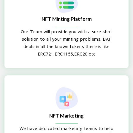
NFT Minting Platform
Our Team will provide you with a sure-shot
solution to all your minting problems. BAF
deals in all the known tokens there is like
ERC721,ERC1155,ERC20 etc
NFT Marketing
We have dedicated marketing teams to help