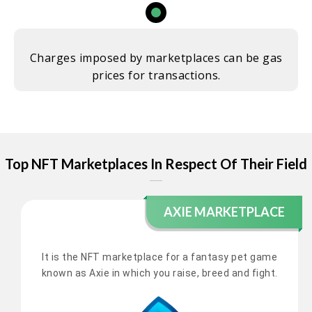
Charges imposed by marketplaces can be gas
prices for transactions.
Top NFT Marketplaces In Respect Of Their Field
AXIE MARKETPLACE
It is the NFT marketplace for a fantasy pet game
known as Axie in which you raise, breed and fight.