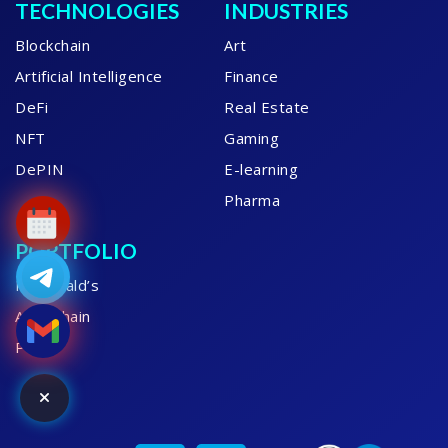
TECHNOLOGIES
INDUSTRIES
Blockchain
Art
Artificial Intelligence
Finance
DeFi
Real Estate
NFT
Gaming
DePIN
E-learning
Pharma
PORTFOLIO
McDonald’s
AME Chain
PBMC