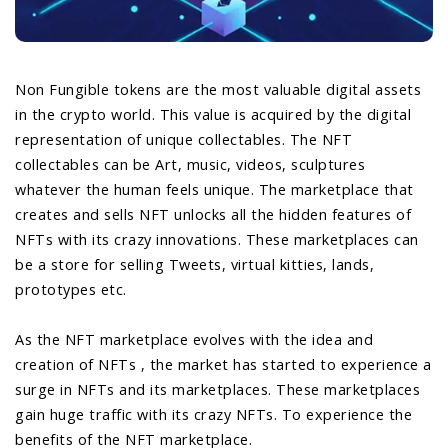
Non Fungible tokens are the most valuable digital assets
in the crypto world. This value is acquired by the digital
representation of unique collectables. The NFT
collectables can be Art, music, videos, sculptures
whatever the human feels unique. The marketplace that
creates and sells NFT unlocks all the hidden features of
NFTs with its crazy innovations. These marketplaces can
be a store for selling Tweets, virtual kitties, lands,
prototypes etc.
As the NFT marketplace evolves with the idea and
creation of NFTs , the market has started to experience a
surge in NFTs and its marketplaces. These marketplaces
gain huge traffic with its crazy NFTs. To experience the
benefits of the NFT marketplace.