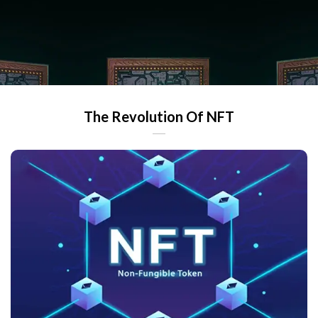
The Revolution Of NFT