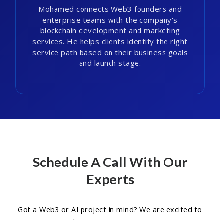
Mohamed connects Web3 founders and
enterprise teams with the company's
blockchain development and marketing
services. He helps clients identify the right
service path based on their business goals
and launch stage.
Schedule A Call With Our
Experts
Got a Web3 or AI project in mind? We are excited to