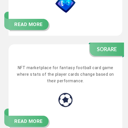
READ MORE
SORARE
NFT marketplace for fantasy football card game
where stats of the player cards change based on
their performance.
READ MORE