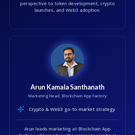
perspective to token development, crypto
launches, and Web3 adoption.
Arun Kamala Santhanath
Marketing Head, Blockchain App Factory
Crypto & Web3 go-to-market strategy
Arun leads marketing at Blockchain App