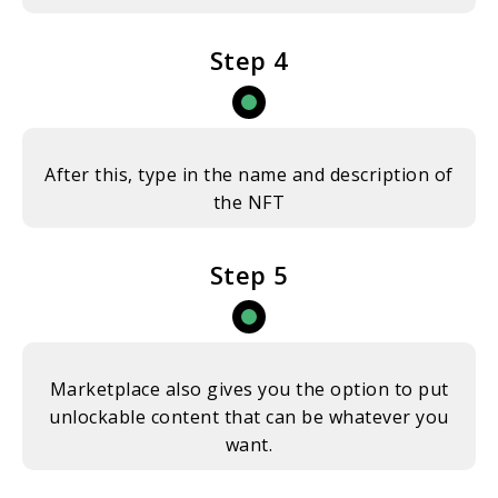
Step 4
After this, type in the name and description of
the NFT
Step 5
Marketplace also gives you the option to put
unlockable content that can be whatever you
want.