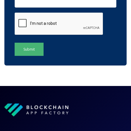
Submit