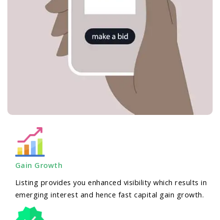
Gain Growth
Listing provides you enhanced visibility which results in
emerging interest and hence fast capital gain growth.