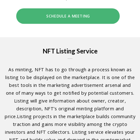
SCHEDULE A MEETING
NFT Listing Service
As minting, NFT has to go through a process known as
listing to be displayed on the marketplace. It is one of the
best tools in the marketing advertisement arsenal and
one of many ways to get notified by potential customers.
Listing will give information about owner, creator,
description, NFT’s original minting platform and
price.Listing projects in the marketplace builds community
traction and gains more visibility among the crypto
investors and NFT collectors. Listing service elevates your
NFT and builds value and demand in the cryptomarket