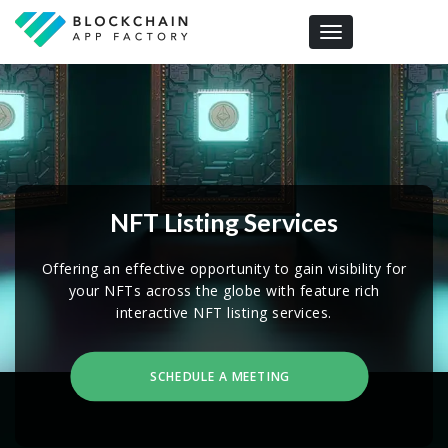
Toggle navigation
NFT Listing Services
Offering an effective opportunity to gain visibility for
your NFTs across the globe with feature rich
interactive NFT listing services.
SCHEDULE A MEETING