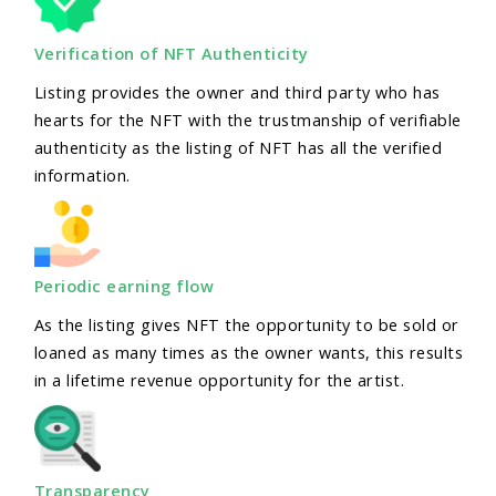
Verification of NFT Authenticity
Listing provides the owner and third party who has
hearts for the NFT with the trustmanship of verifiable
authenticity as the listing of NFT has all the verified
information.
Periodic earning flow
As the listing gives NFT the opportunity to be sold or
loaned as many times as the owner wants, this results
in a lifetime revenue opportunity for the artist.
Transparency