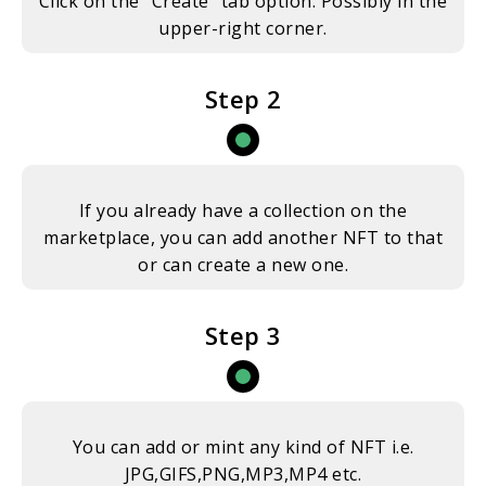
Click on the “Create” tab option. Possibly in the
upper-right corner.
Step 2
If you already have a collection on the
marketplace, you can add another NFT to that
or can create a new one.
Step 3
You can add or mint any kind of NFT i.e.
JPG,GIFS,PNG,MP3,MP4 etc.