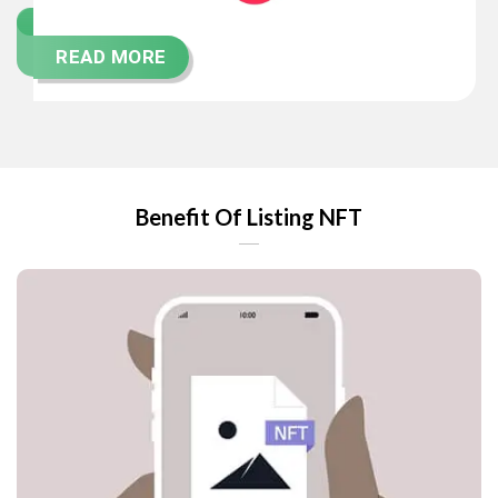
READ MORE
Benefit Of Listing NFT