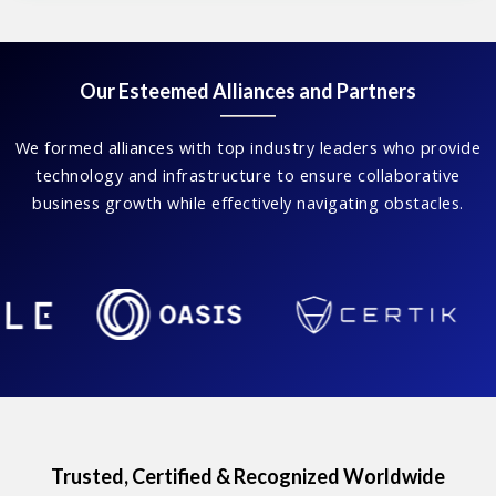
Our Esteemed Alliances and Partners
We formed alliances with top industry leaders who provide
technology and infrastructure to ensure collaborative
business growth while effectively navigating obstacles.
Trusted, Certified & Recognized Worldwide