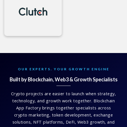
OUR EXPERTS. YOUR GROWTH ENGINE
Built by Blockchain, Web3 & Growth Specialists
Crypto projects are easier to launch when strategy,
technology, and growth work together. Blockchain
App Factory brings together specialists across
crypto marketing, token development, exchange
solutions, NFT platforms, DeFi, Web3 growth, and