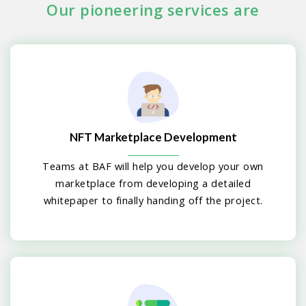
Our pioneering services are
NFT Marketplace Development
Teams at BAF will help you develop your own
marketplace from developing a detailed
whitepaper to finally handing off the project.