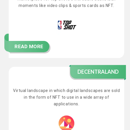
moments like video clips & sports cards as NFT.
READ MORE
DECENTRALAND
Virtual landscape in which digital landscapes are sold
in the form of NFT to use in a wide array of
applications.