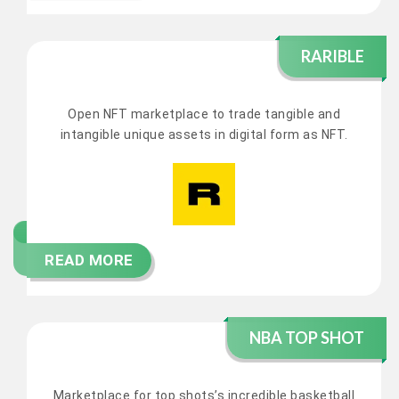
RARIBLE
Open NFT marketplace to trade tangible and
intangible unique assets in digital form as NFT.
READ MORE
NBA TOP SHOT
Marketplace for top shots’s incredible basketball