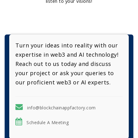
listen to your visions!
Turn your ideas into reality with our
expertise in web3 and AI technology!
Reach out to us today and discuss
your project or ask your queries to
our proficient web3 or AI experts.
info@blockchainappfactory.com
Schedule A Meeting