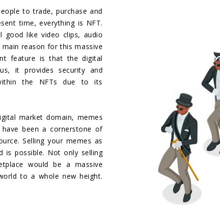
eople to trade, purchase and
resent time, everything is NFT.
 good like video clips, audio
 main reason for this massive
t feature is that the digital
s, it provides security and
within the NFTs due to its
digital market domain, memes
s have been a cornerstone of
source. Selling your memes as
 is possible. Not only selling
tplace would be a massive
world to a whole new height.