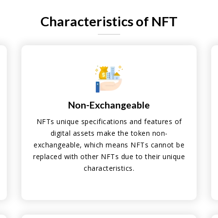
Characteristics of NFT
Non-Exchangeable
NFTs unique specifications and features of
digital assets make the token non-
exchangeable, which means NFTs cannot be
replaced with other NFTs due to their unique
characteristics.