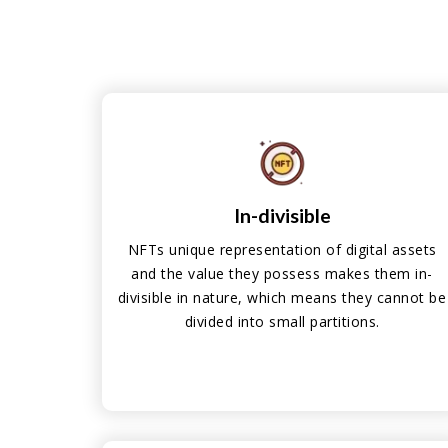
In-divisible
NFTs unique representation of digital assets
and the value they possess makes them in-
divisible in nature, which means they cannot be
divided into small partitions.