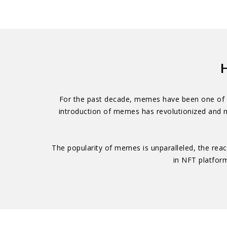
H
For the past decade, memes have been one of th
introduction of memes has revolutionized and m
The popularity of memes is unparalleled, the reac
in NFT platfor