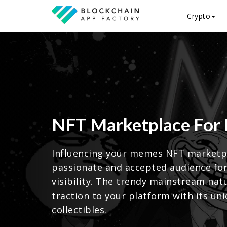
Crypto
NFT Marketplace For
Influencing your memes NFT marketpl
passionate and accepted audience fo
visibility. The trendy mainstream na
traction to your platform with its uni
collectibles.