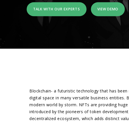
TALK WITH OUR EXPERTS
VIEW DEMO
Blockchain- a futuristic technology that has been 
digital space in many versatile business entities
modern world by storm. NFTs are providing huge i
introduced by the pioneers of token development i
decentralized ecosystem, which adds distinct values