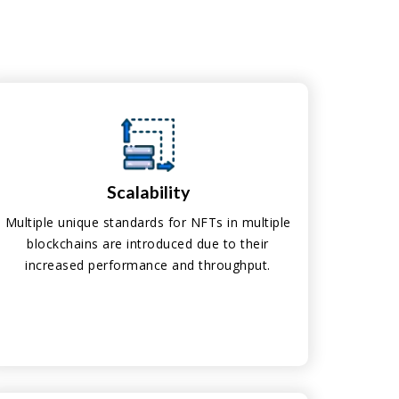
Scalability
Multiple unique standards for NFTs in multiple
blockchains are introduced due to their
increased performance and throughput.