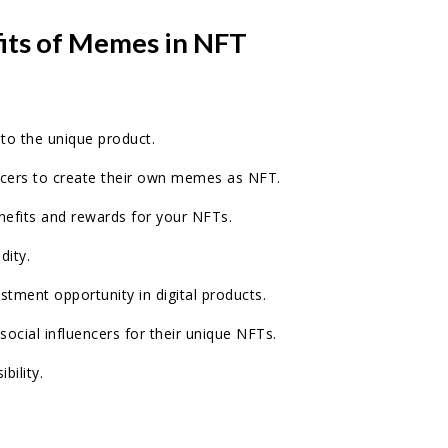
fits of Memes in NFT
 to the unique product.
ncers to create their own memes as NFT.
enefits and rewards for your NFTs.
dity.
estment opportunity in digital products.
 social influencers for their unique NFTs.
ibility.