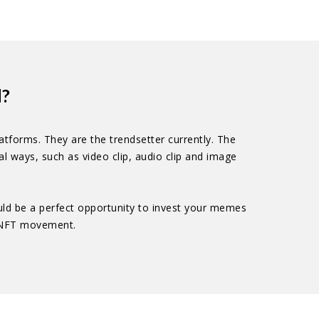
d?
tforms. They are the trendsetter currently. The
 ways, such as video clip, audio clip and image
ould be a perfect opportunity to invest your memes
g NFT movement.