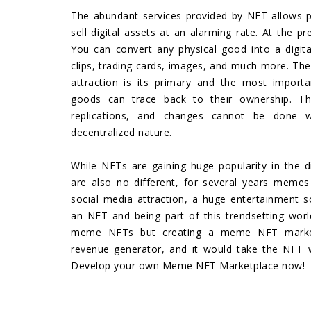
The abundant services provided by NFT allows p
sell digital assets at an alarming rate. At the p
You can convert any physical good into a digital
clips, trading cards, images, and much more. The
attraction is its primary and the most importan
goods can trace back to their ownership. Thu
replications, and changes cannot be done 
decentralized nature.
While NFTs are gaining huge popularity in the 
are also no different, for several years meme
social media attraction, a huge entertainment 
an NFT and being part of this trendsetting world
meme NFTs but creating a meme NFT marke
revenue generator, and it would take the NFT 
Develop your own Meme NFT Marketplace now!