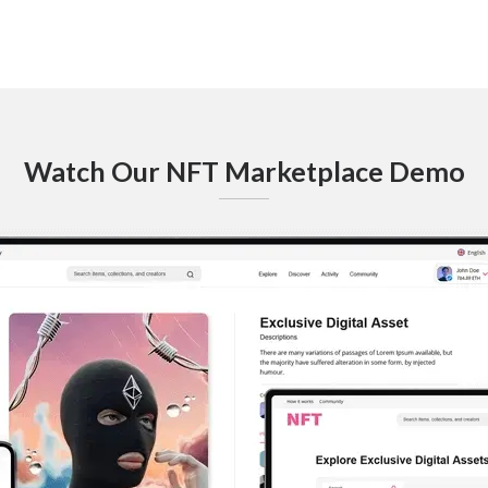
Watch Our NFT Marketplace Demo