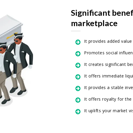
Significant bene
marketplace
It provides added value
Promotes social influe
It creates significant b
It offers immediate liqui
It provides a stable inv
It offers royalty for the
It uplifts your market vis