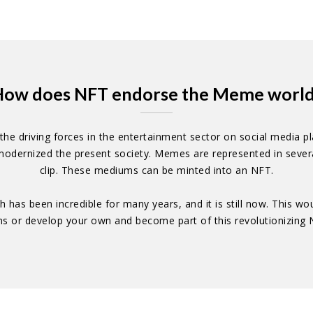
ow does NFT endorse the Meme worl
e driving forces in the entertainment sector on social media pla
odernized the present society. Memes are represented in several
clip. These mediums can be minted into an NFT.
h has been incredible for many years, and it is still now. This w
ms or develop your own and become part of this revolutionizin