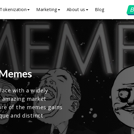
B
Tokenization
Marketing
About us
Blog
 Memes
ace with a widely
r amazing market
ture of the memes gains
que and distinct