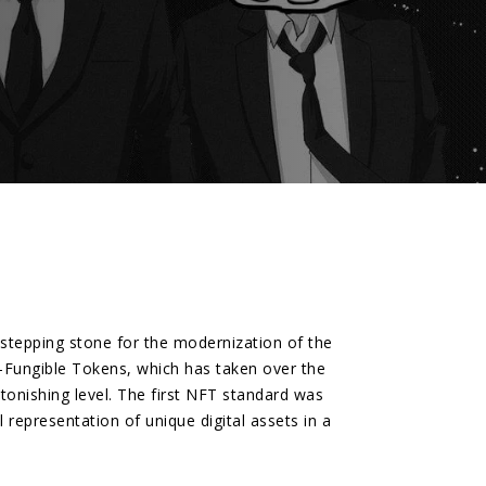
t stepping stone for the modernization of the
n-Fungible Tokens, which has taken over the
onishing level. The first NFT standard was
representation of unique digital assets in a