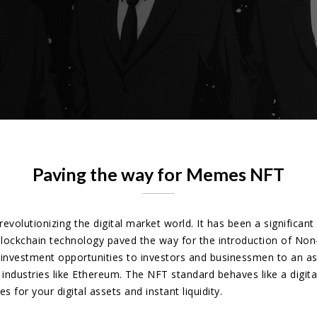
Paving the way for Memes NFT
revolutionizing the digital market world. It has been a significan
. Blockchain technology paved the way for the introduction of No
nvestment opportunities to investors and businessmen to an ast
ndustries like Ethereum. The NFT standard behaves like a digital 
 for your digital assets and instant liquidity.