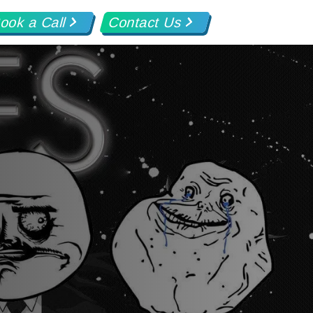
ook a Call
Contact Us