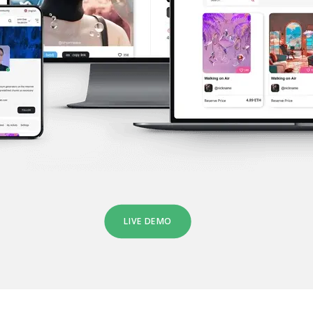
LIVE DEMO