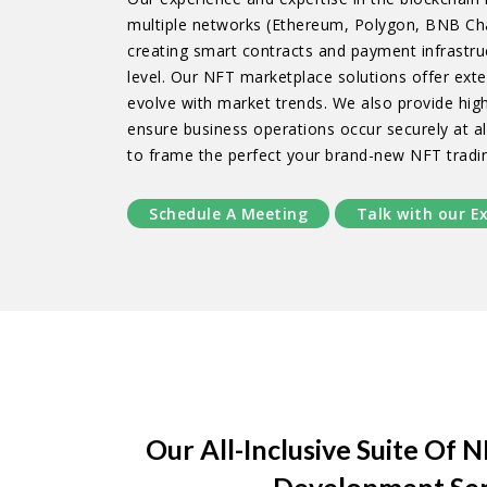
multiple networks (Ethereum, Polygon, BNB Cha
creating smart contracts and payment infrastru
level. Our NFT marketplace solutions offer exte
evolve with market trends. We also provide hig
ensure business operations occur securely at all
to frame the perfect your brand-new NFT tradi
Schedule A Meeting
Talk with our E
Our All-Inclusive Suite Of