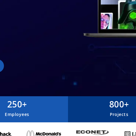
250+
800+
Employees
Projects