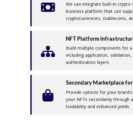
We can integrate built-in crypto
business platform that can suppo
cryptocurrencies, stablecoins, 
NFT Platform Infrastructur
Build multiple components for 
including application, validation
authentication layers.
Secondary Marketplace for
Provide options for your brand’
your NFTs secondarily through a 
tradability and enhanced yields.