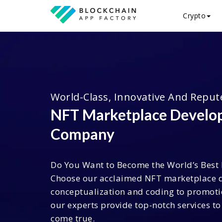
Crypto
World-Class, Innovative And Reput
NFT Marketplace Devel
Company
Do You Want to Become the World’s Best
Choose our acclaimed NFT marketplace 
conceptualization and coding to promot
our experts provide top-notch services 
come true.