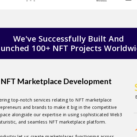
We've Successfully Built And
unched 100+ NFT Projects Worldw
ed NFT Marketplace Development
ring top-notch services relating to NFT marketplace
epreneurs and brands to make it big in the competitive
pace alongside our expertise in using sophisticated Web3
futuristic, and seamless NFT marketplace platform.
industry let us create marketplaces functioning across