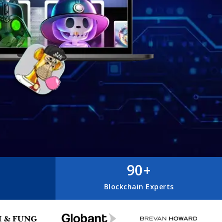
90+
Blockchain Experts