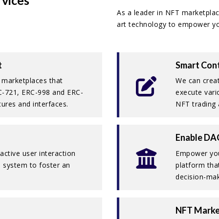
vices
As a leader in NFT marketplac
art technology to empower you
t
Smart Cont
 marketplaces that
We can creat
RC-721, ERC-998 and ERC-
execute vari
tures and interfaces.
NFT trading 
Enable DA
active user interaction
Empower you
 system to foster an
platform tha
decision-mak
NFT Marke