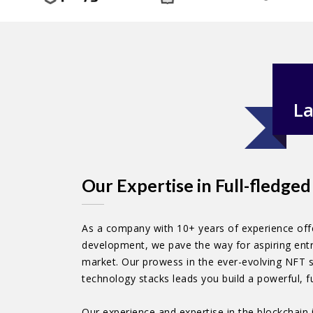
La
Our Expertise in Full-fledg
As a company with 10+ years of experience offe
development, we pave the way for aspiring entr
market. Our prowess in the ever-evolving NFT s
technology stacks leads you build a powerful, 
Our experience and expertise in the blockchain 