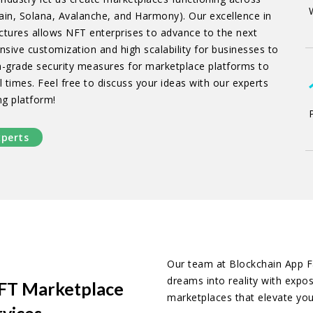
in, Solana, Avalanche, and Harmony). Our excellence in
ctures allows NFT enterprises to advance to the next
nsive customization and high scalability for businesses to
h-grade security measures for marketplace platforms to
 times. Feel free to discuss your ideas with our experts
ng platform!
xperts
Our team at Blockchain App Fa
dreams into reality with expo
 NFT Marketplace
marketplaces that elevate your