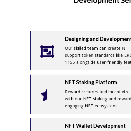
Development Ser
Designing and Developmen
Our skilled team can create NFT
support token standards like E
1155 alongside user-friendly fea
NFT Staking Platform
Reward creators and incentivize 
with our NFT staking and reward
engaging NFT ecosystem.
NFT Wallet Development