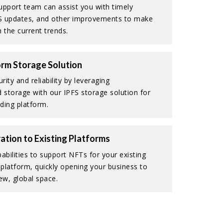
upport team can assist you with timely
S updates, and other improvements to make
 the current trends.
rm Storage Solution
ity and reliability by leveraging
d storage with our IPFS storage solution for
ding platform.
ation to Existing Platforms
abilities to support NFTs for your existing
platform, quickly opening your business to
ew, global space.