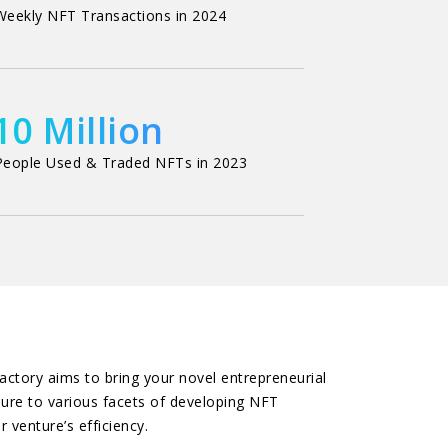
Weekly NFT Transactions in 2024
10 Million
People Used & Traded NFTs in 2023
ctory aims to bring your novel entrepreneurial
sure to various facets of developing NFT
 venture’s efficiency.