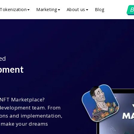
B
Tokenization
Marketing
About us
Blog
ed
opment
 NFT Marketplace?
development team. From
ions and implementation,
to make your dreams