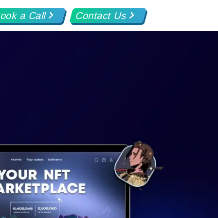
ook a Call
Contact Us