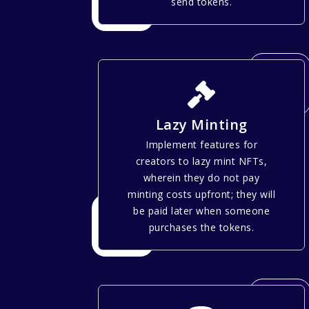
send tokens.
Lazy Minting
Implement features for
creators to lazy mint NFTs,
wherein they do not pay
minting costs upfront; they will
be paid later when someone
purchases the tokens.