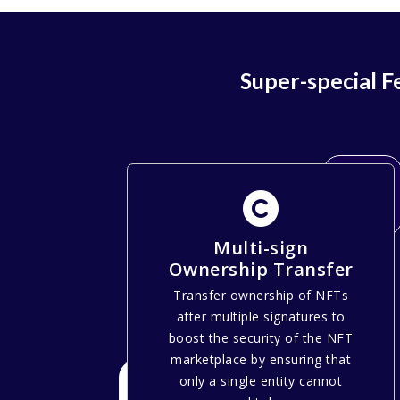
Super-special 
Multi-sign
Ownership Transfer
Transfer ownership of NFTs
after multiple signatures to
boost the security of the NFT
marketplace by ensuring that
only a single entity cannot