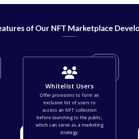
Features of Our NFT Marketplace Devel
Whitelist Users
Offer provisions to form an
exclusive list of users to
access an NFT collection
before launching to the public,
which can serve as a marketing
strategy.