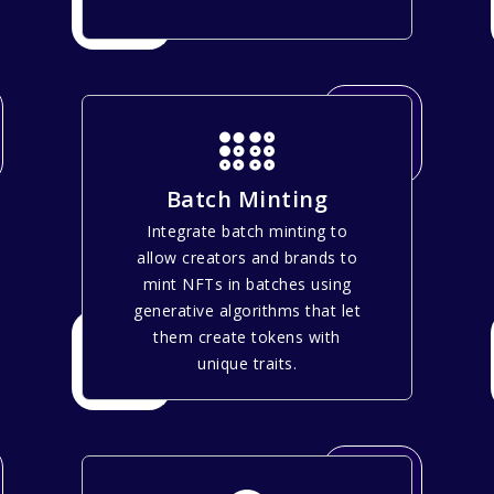
Batch Minting
Integrate batch minting to
allow creators and brands to
mint NFTs in batches using
generative algorithms that let
them create tokens with
unique traits.