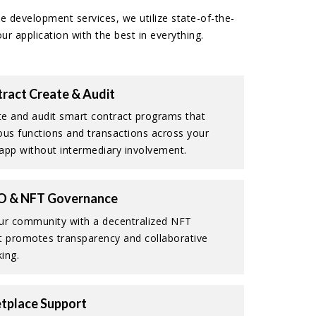
e development services, we utilize state-of-the-
r application with the best in everything.
ract Create & Audit
e and audit smart contract programs that
ous functions and transactions across your
app without intermediary involvement.
O & NFT Governance
r community with a decentralized NFT
t promotes transparency and collaborative
ing.
tplace Support