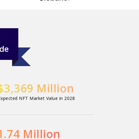
ide
$3,369 Million
Expected NFT Market Value in 2028
1.74 Million