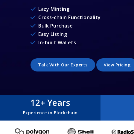
Lazy Minting
Cross-chain Functionality
Bulk Purchase
Easy Listing
In-built Wallets
Talk With Our Experts
View Pricing
12+ Years
Experience in Blockchain