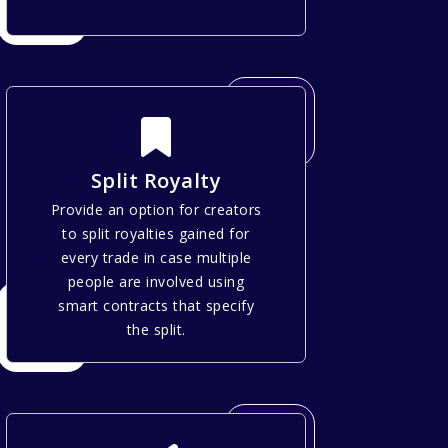
Split Royalty
Provide an option for creators
to split royalties gained for
every trade in case multiple
people are involved using
smart contracts that specify
the split.