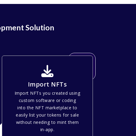
opment Solution
Import NFTs
Import NFTs you created using
custom software or coding
into the NFT marketplace to
easily list your tokens for sale
without needing to mint them
in-app.