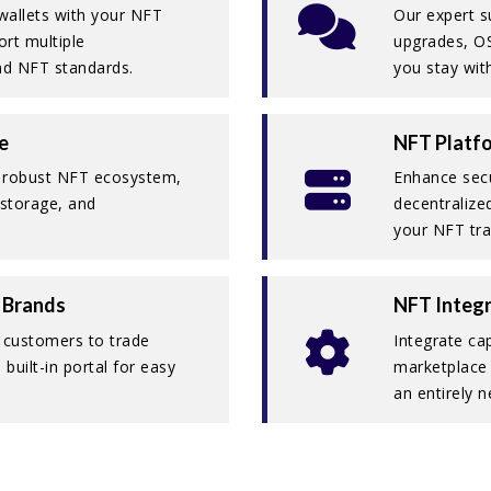
 wallets with your NFT
Our expert s
rt multiple
upgrades, O
and NFT standards.
you stay with
e
NFT Platfo
a robust NFT ecosystem,
Enhance secur
, storage, and
decentralize
your NFT tra
 Brands
NFT Integr
s customers to trade
Integrate cap
built-in portal for easy
marketplace 
an entirely n